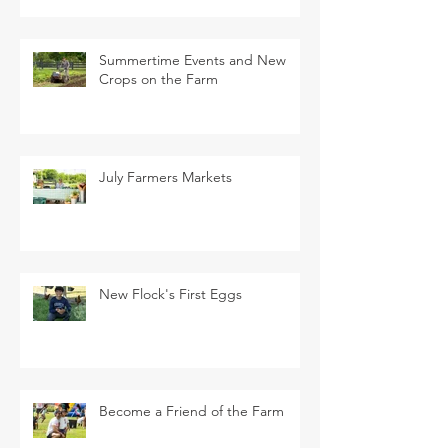
Summertime Events and New
Crops on the Farm
July Farmers Markets
New Flock's First Eggs
Become a Friend of the Farm