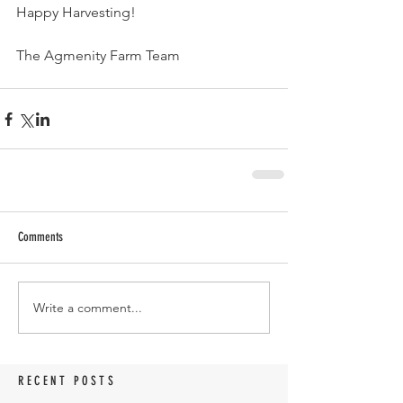
Happy Harvesting!
The Agmenity Farm Team
Comments
Write a comment...
RECENT POSTS