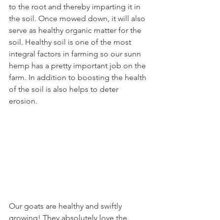
to the root and thereby imparting it in 
the soil. Once mowed down, it will also 
serve as healthy organic matter for the 
soil. Healthy soil is one of the most 
integral factors in farming so our sunn 
hemp has a pretty important job on the 
farm. In addition to boosting the health 
of the soil is also helps to deter 
erosion.
Our goats are healthy and swiftly 
growing! They absolutely love the 