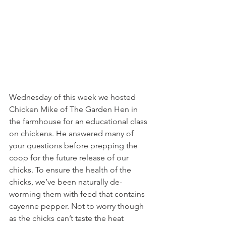
Wednesday of this week we hosted 
Chicken Mike of The Garden Hen in 
the farmhouse for an educational class 
on chickens. He answered many of 
your questions before prepping the 
coop for the future release of our 
chicks. To ensure the health of the 
chicks, we’ve been naturally de-
worming them with feed that contains 
cayenne pepper. Not to worry though 
as the chicks can’t taste the heat 