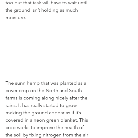
too but that task will have to wait until 
the ground isn’t holding as much 
moisture. 
The sunn hemp that was planted as a 
cover crop on the North and South 
farms is coming along nicely after the 
rains. It has really started to grow 
making the ground appear as if it’s 
covered in a neon green blanket. This 
crop works to improve the health of 
the soil by fixing nitrogen from the air 