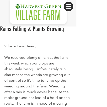
Rains Falling & Plants Growing
Village Farm Team,
We received plenty of rain at the farm 
this week which our crops are 
absolutely loving! Unfortunately rain 
also means the weeds are growing out 
of control so it’s time to ramp up the 
weeding around the farm. Weeding 
after a rain is much easier because the 
moist ground has less of a hold on the 
roots. The farm is in need of mowing 