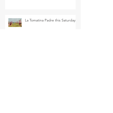
La Tomatina Padre this Saturday
Flower Patch U-Pick this Saturday
SEARCH BY TAGS
Arava Melon
Brussel Sprouts
CSA
Cherry Bomb
FAQ
Farm Club
Farm Events
Farm Tour
Farmer Nathan
Farmers Market
Friends of the Farm
HVF
July
June
Korean Melon
Korean Melons
Lisianthus
Madden Lane & Co.
Monarch
Mother's Day
Mother's Day Bouquets
Peppers