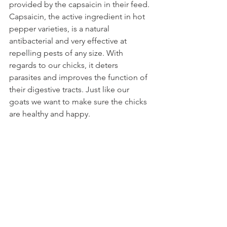
provided by the capsaicin in their feed. 
Capsaicin, the active ingredient in hot 
pepper varieties, is a natural 
antibacterial and very effective at 
repelling pests of any size. With 
regards to our chicks, it deters 
parasites and improves the function of 
their digestive tracts. Just like our 
goats we want to make sure the chicks 
are healthy and happy. 