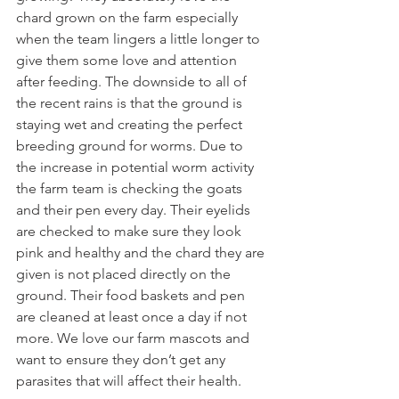
chard grown on the farm especially 
when the team lingers a little longer to 
give them some love and attention 
after feeding. The downside to all of 
the recent rains is that the ground is 
staying wet and creating the perfect 
breeding ground for worms. Due to 
the increase in potential worm activity 
the farm team is checking the goats 
and their pen every day. Their eyelids 
are checked to make sure they look 
pink and healthy and the chard they are 
given is not placed directly on the 
ground. Their food baskets and pen 
are cleaned at least once a day if not 
more. We love our farm mascots and 
want to ensure they don’t get any 
parasites that will affect their health. 