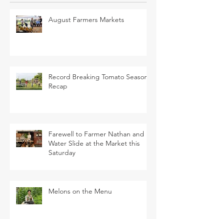
August Farmers Markets
Record Breaking Tomato Season
Recap
Farewell to Farmer Nathan and
Water Slide at the Market this
Saturday
Melons on the Menu