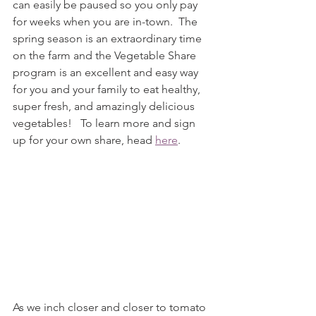
can easily be paused so you only pay 
for weeks when you are in-town.  The 
spring season is an extraordinary time 
on the farm and the Vegetable Share 
program is an excellent and easy way 
for you and your family to eat healthy, 
super fresh, and amazingly delicious 
vegetables!   To learn more and sign 
up for your own share, head 
here
. 
As we inch closer and closer to tomato 