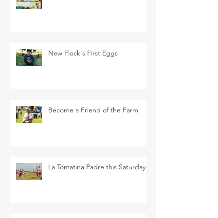
New Flock's First Eggs
Become a Friend of the Farm
La Tomatina Padre this Saturday