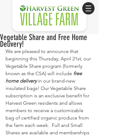
Vegetable Share and Free Home
Delivery!
We are pleased to announce that 
beginning this Thursday, April 21st, our 
Vegetable Share program (formerly 
known as the CSA) will include 
free 
home delivery
 in our brand-new 
insulated bags! Our Vegetable Share 
subscription is an exclusive benefit for 
Harvest Green residents and allows 
members to receive a customizable 
bag of certified organic produce from 
the farm each week.  Full and Small 
Shares are available and memberships 