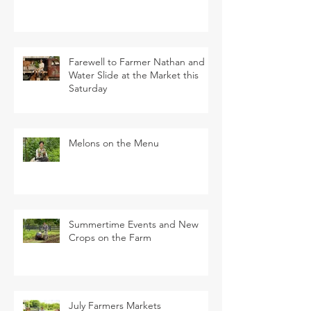
Farewell to Farmer Nathan and
Water Slide at the Market this
Saturday
Melons on the Menu
Summertime Events and New
Crops on the Farm
July Farmers Markets