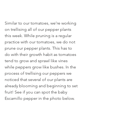
Similar to our tomatoes, we’re working 
on trellising all of our pepper plants 
this week. While pruning is a regular 
practice with our tomatoes, we do not 
prune our pepper plants. This has to 
do with their growth habit as tomatoes 
tend to grow and sprawl like vines 
while peppers grow like bushes. In the 
process of trellising our peppers we 
noticed that several of our plants are 
already blooming and beginning to set 
fruit! See if you can spot the baby 
Escamillo pepper in the photo below.