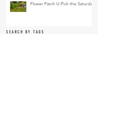
Flower Patch U-Pick this Saturday
SEARCH BY TAGS
Arava Melon
Brussel Sprouts
CSA
Cherry Bomb
FAQ
Farm Club
Farm Events
Farm Tour
Farmer Nathan
Farmers Market
Friends of the Farm
HVF
July
June
Korean Melon
Korean Melons
Lisianthus
Madden Lane & Co.
Monarch
Mother's Day
Mother's Day Bouquets
Peppers
Pet Evolution
Pizza and Movie Night
Roselle Greens
Spring
Spring Break Day Camp
Spring Gardening Class
Summer Season
Sungold
TOFGA
Tomatoes
U-pick
Vegetable Share
Veggie Share
Vendor Application
accessories
agriculture
amaranth
armenian
armenian cucumbers
artichoke
arugula
asian eggplant
basil
bcs tractor
beans
bed shaping
bees
beets