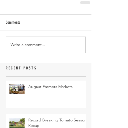
Comments
Write a comment...
RECENT POSTS
August Farmers Markets
Record Breaking Tomato Season
Recap