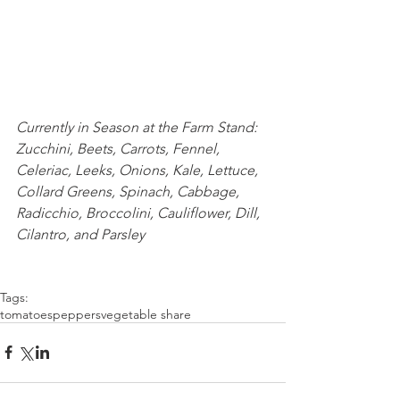
Currently in Season at the Farm Stand: 
Zucchini, Beets, Carrots, Fennel, 
Celeriac, Leeks, Onions, Kale, Lettuce, 
Collard Greens, Spinach, Cabbage, 
Radicchio, Broccolini, Cauliflower, Dill, 
Cilantro, and Parsley
Tags:
tomatoes
peppers
vegetable share