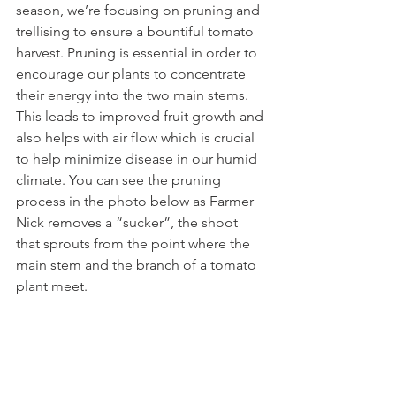
season, we’re focusing on pruning and 
trellising to ensure a bountiful tomato 
harvest. Pruning is essential in order to 
encourage our plants to concentrate 
their energy into the two main stems. 
This leads to improved fruit growth and 
also helps with air flow which is crucial 
to help minimize disease in our humid 
climate. You can see the pruning 
process in the photo below as Farmer 
Nick removes a “sucker”, the shoot 
that sprouts from the point where the 
main stem and the branch of a tomato 
plant meet.