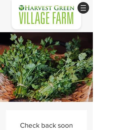
Coriander
Check back soon