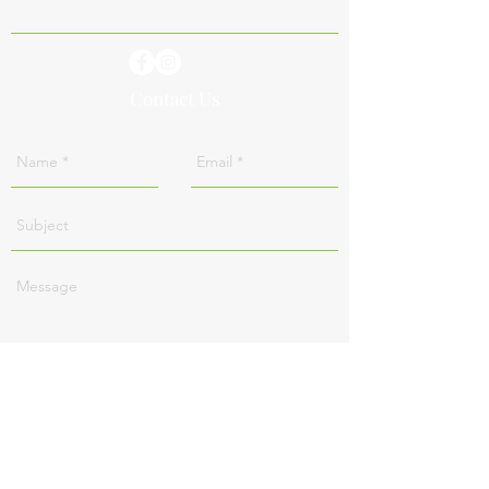
Contact Us
Send