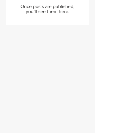
Once posts are published,
you’ll see them here.