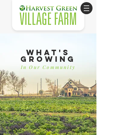
What's
Growing
In Our Community