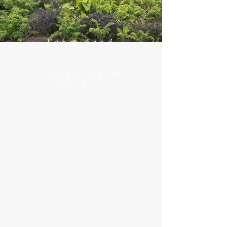
Farm Feed
Village Farm
Events