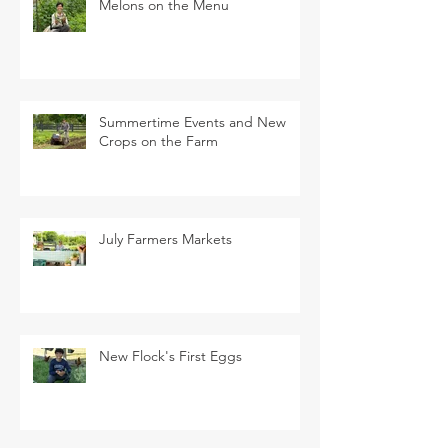
Melons on the Menu
Summertime Events and New
Crops on the Farm
July Farmers Markets
New Flock's First Eggs