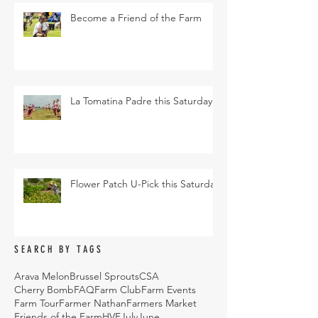
Become a Friend of the Farm
La Tomatina Padre this Saturday
Flower Patch U-Pick this Saturday
SEARCH BY TAGS
Arava Melon
Brussel Sprouts
CSA
Cherry Bomb
FAQ
Farm Club
Farm Events
Farm Tour
Farmer Nathan
Farmers Market
Friends of the Farm
HVF
July
June