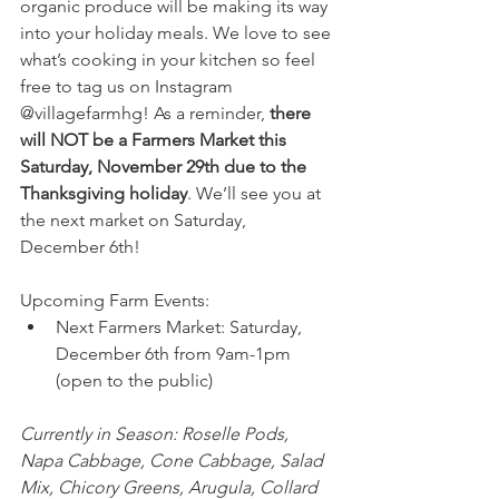
organic produce will be making its way 
into your holiday meals. We love to see 
what’s cooking in your kitchen so feel 
free to tag us on Instagram 
@villagefarmhg! As a reminder, 
there 
will NOT be a Farmers Market this 
Saturday, November 29th due to the 
Thanksgiving holiday
. We’ll see you at 
the next market on Saturday, 
December 6th! 
Upcoming Farm Events: 
Next Farmers Market: Saturday, 
December 6th from 9am-1pm 
(open to the public)
Currently in Season: Roselle Pods, 
Napa Cabbage, Cone Cabbage, Salad 
Mix, Chicory Greens, Arugula, Collard 