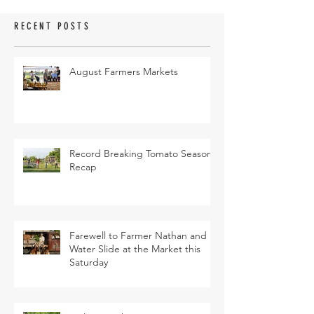
RECENT POSTS
August Farmers Markets
Record Breaking Tomato Season
Recap
Farewell to Farmer Nathan and
Water Slide at the Market this
Saturday