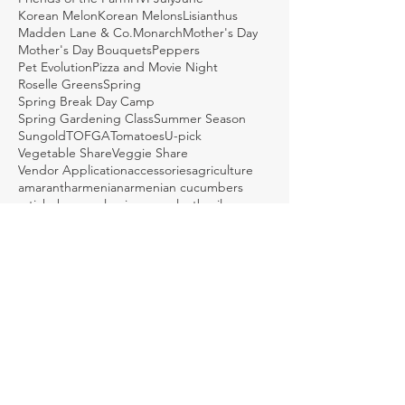
Korean Melon
Korean Melons
Lisianthus
Madden Lane & Co.
Monarch
Mother's Day
Mother's Day Bouquets
Peppers
Pet Evolution
Pizza and Movie Night
Roselle Greens
Spring
Spring Break Day Camp
Spring Gardening Class
Summer Season
Sungold
TOFGA
Tomatoes
U-pick
Vegetable Share
Veggie Share
Vendor Application
accessories
agriculture
amaranth
armenian
armenian cucumbers
artichoke
arugula
asian eggplant
basil
bcs tractor
beans
bed shaping
bees
beets
bird walk
birds
bitter melon
black futsu
bok choy
bouquets
braising greens
brassicas
broccoli
brussel sprouts
brussels sprouts
bulk boxes
burr gherkin
bush beans
butternut
butternut squash
butternuts
cabbage
callaloo
carrots
caterpillar tunnel
caterpillars
cauliflower
cayenne
celeriac