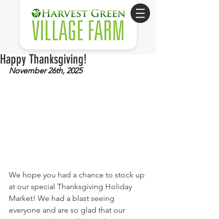
Happy Thanksgiving!
November 26th, 2025
We hope you had a chance to stock up 
at our special Thanksgiving Holiday 
Market! We had a blast seeing 
everyone and are so glad that our 