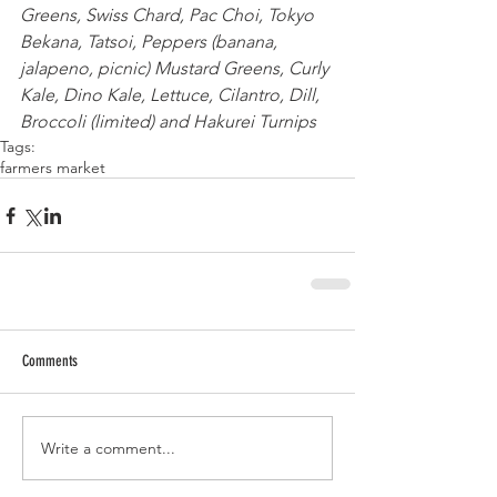
Greens, Swiss Chard, Pac Choi, Tokyo 
Bekana, Tatsoi, Peppers (banana, 
jalapeno, picnic) Mustard Greens, Curly 
Kale, Dino Kale, Lettuce, Cilantro, Dill, 
Broccoli (limited) and Hakurei Turnips
Tags:
farmers market
Comments
Write a comment...