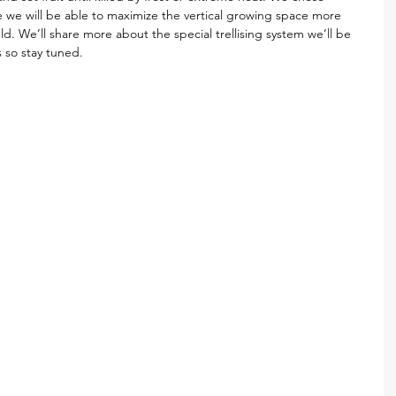
e we will be able to maximize the vertical growing space more 
field. We’ll share more about the special trellising system we’ll be 
 so stay tuned. 