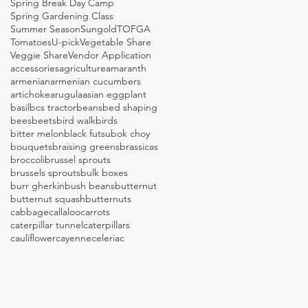
Spring Break Day Camp
Spring Gardening Class
Summer Season
Sungold
TOFGA
Tomatoes
U-pick
Vegetable Share
Veggie Share
Vendor Application
accessories
agriculture
amaranth
armenian
armenian cucumbers
artichoke
arugula
asian eggplant
basil
bcs tractor
beans
bed shaping
bees
beets
bird walk
birds
bitter melon
black futsu
bok choy
bouquets
braising greens
brassicas
broccoli
brussel sprouts
brussels sprouts
bulk boxes
burr gherkin
bush beans
butternut
butternut squash
butternuts
cabbage
callaloo
carrots
caterpillar tunnel
caterpillars
cauliflower
cayenne
celeriac