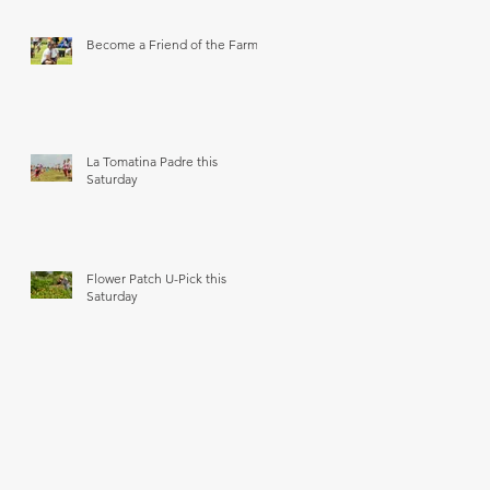
Become a Friend of the Farm
La Tomatina Padre this
Saturday
Flower Patch U-Pick this
Saturday