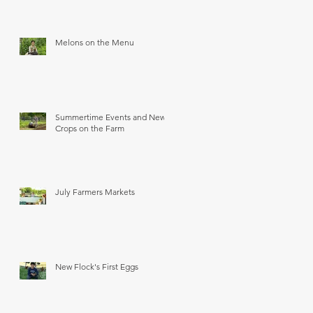
Melons on the Menu
Summertime Events and New
Crops on the Farm
July Farmers Markets
New Flock's First Eggs