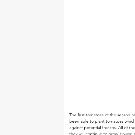
The first tomatoes of the season ha
been able to plant tomatoes which 
against potential freezes. All of t
they will continue to grow, flower, 