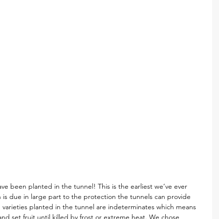
ve been planted in the tunnel! This is the earliest we’ve ever 
is due in large part to the protection the tunnels can provide 
he varieties planted in the tunnel are indeterminates which means 
and set fruit until killed by frost or extreme heat. We chose 