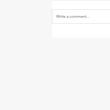
Write a comment...