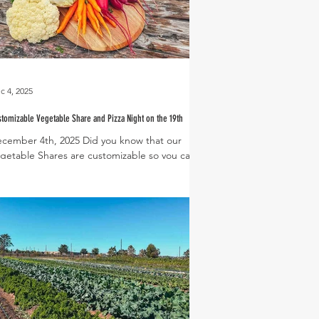
c 4, 2025
tomizable Vegetable Share and Pizza Night on the 19th
cember 4th, 2025 Did you know that our
getable Shares are customizable so you can
oose exactly what goes onto your plate every
ek? You can see what a potential share for
is week looks like above! It’s packed with a
lorful and delicious variety of veggies
cluding cauliflower, cone cabbage, Swiss
ard, beets, and baby carrots. Don’t like
ets? Swap in turnips or a bunch of kale!
rvest Green residents receive a discounted
are in addition to free home delivery