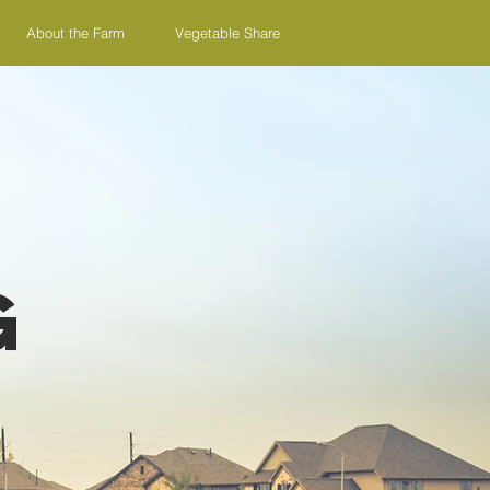
About the Farm
Vegetable Share
g