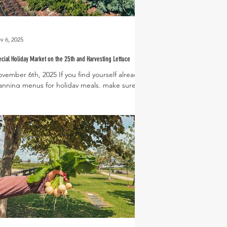
v 6, 2025
cial Holiday Market on the 25th and Harvesting Lettuce
vember 6th, 2025 If you find yourself already
anning menus for holiday meals, make sure to
rk Tuesday, November 25th from 5-8pm on
ur calendar for our annual Thanksgiving
liday Market! This special market takes place
e Tuesday before Thanksgiving at The
e and is a great way to stock up on
liday essentials from the Veggie Stand and
cal artisanal vendor booths. In the meantime,
el free to join us this Saturday, November 8th,
 the Farmers Market for