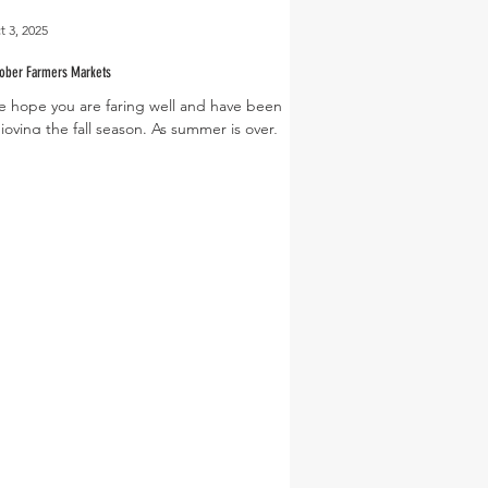
t 3, 2025
tober Farmers Markets
 hope you are faring well and have been
joying the fall season. As summer is over,
're shifting back to our regular market
urs...