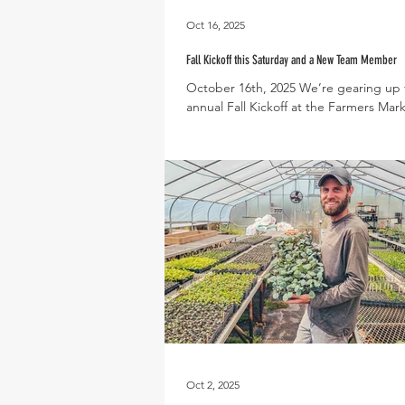
Oct 16, 2025
Fall Kickoff this Saturday and a New Team Member
October 16th, 2025 We’re gearing up 
annual Fall Kickoff at the Farmers Mark
Saturday, October 18th! This autumna
celebration is packed with fun activitie
whole family like face painting, a footba
throwing challenge, and the opportuni
hang out with some of our goats and 
In case you missed it last weekend, you
the opportunity to snap a few photos 
vintage tractor and plenty of pumpkin
you’re at the Kickoff, make
Oct 2, 2025