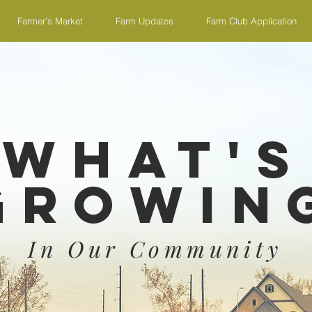
Farmer's Market
Farm Updates
Farm Club Application
What's
Growin
In Our Community