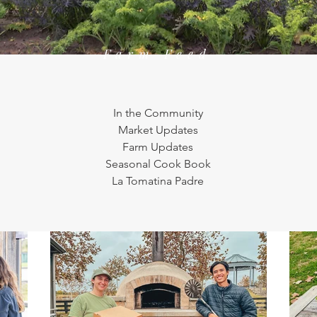
Farm Feed
In the Community
Market Updates
Farm Updates
Seasonal Cook Book
La Tomatina Padre