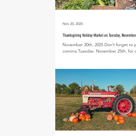
Nov 20, 2025
Thanksgiving Holiday Market on Tuesday, November
November 20th, 2025 Don’t forget to jo
coming Tuesday, November 25th, for 
Thanksgiving Holiday Market! This spec
market is a great way to stock up on f
produce and other holiday essentials 
Thanksgiving’s arrival. The Holiday Mar
held at The Farmhouse from 5-8pm and is open
to both residents and members of the
Local vendors will be in attendance a
truck will be on site to fuel you throug
evening. Please note that th