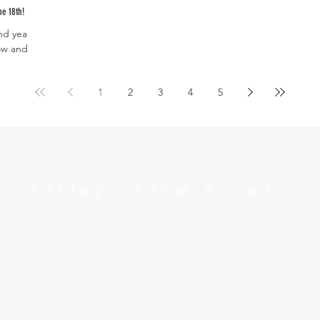
he 18th!
nd year-
ow and
out the...
1
2
3
4
5
Village Farm Events