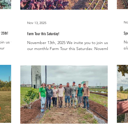
No
Nov 13, 2025
 25th!
Spe
Farm Tour this Saturday!
in us this
No
November 13th, 2025 We invite you to join us for
our
pl
our monthly Farm Tour this Saturday, November
ial
ma
15th, from 10-11am! It’s a wonderful time to visit
resh
yo
the farm as all of the fall veggies are really
before
Ho
hitting their stride. The cool season brings a lot
ket will be
th
of diversity to our harvests, especially when it
Farmhous
comes to leafy greens. It also brings root
 public.
ho
veggies back into season like our beloved
nd a food
lo
Hakurei turnips! We will have fresh Hakurei
h the
fe
samples for all of the attendees to enjoy this
at
weekend. Ou