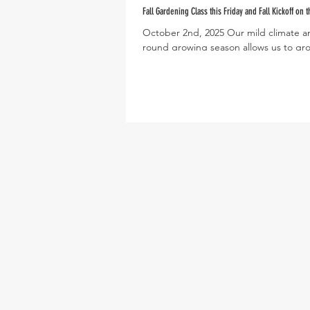
Fall Gardening Class this Friday and Fall Kickoff on t
October 2nd, 2025 Our mild climate a
round growing season allows us to gr
harvest a wide variety of crops through