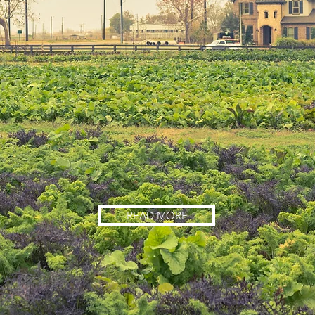
READ MORE