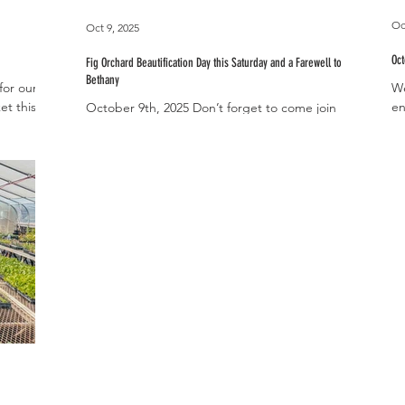
Oc
Oct 9, 2025
Oc
Fig Orchard Beautification Day this Saturday and a Farewell to
Bethany
for our
We
et this
en
October 9th, 2025 Don’t forget to come join us
l
we
for our Community Fig Orchard Beautification
s for the
ho
Day this Saturday, October 11th, from...
ll
ty to
chickens.
’ll have
with our
s. While