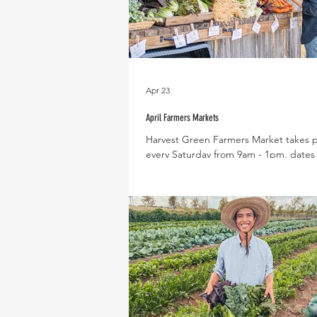
Apr 23
April Farmers Markets
Harvest Green Farmers Market takes 
every Saturday from 9am - 1pm, dates f
month include : April 4th, 11th, 18th, 
month our Spring season veggies will
coming into season, with new varieties
each week like cucumbers, tomatoes, 
peppers and eggplant! Expected Pro
April Slicing Cucumbers, Tomatoes, Bas
Zucchini, Summer Squash, Lettuce, Dill
Carrots, Fennel, Scallions, Spring Oni
Celery, Kale, Chard, Collards, Celer