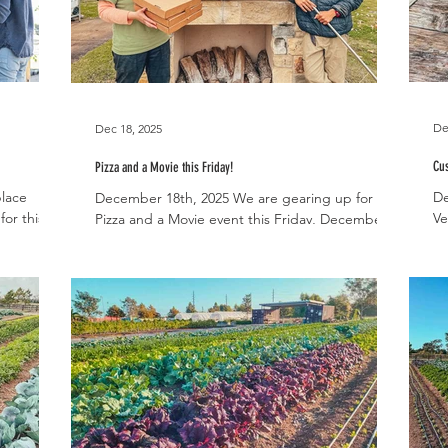
De
Dec 18, 2025
Cus
Pizza and a Movie this Friday!
place
De
December 18th, 2025 We are gearing up for our
or this
Ve
Pizza and a Movie event this Friday, December
25th This
ch
19th! This year, there are no tickets required
 be
we
and the event is open to the public. You’ll be
 ripening
th
able to order pizzas beginning at 5pm and The
squash,
co
Grinch will begin playing at 6pm. We’ll be
duce in
in
making pizzas to order from 5pm until 8pm
il,
ch
while supplies last. You have four pizza options
, Parsley,
be
to choose from: cheese, pepperoni, veggie
ons,
Ha
(with peppers, fennel, and spinach from the
sh
farm), and supreme (veggies