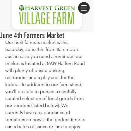
June 4th Farmers Market
Our next farmers market is this 
Saturday, June 4th, from 8am-noon! 
Just in case you need a reminder, our 
market is located at 8939 Harlem Road 
with plenty of onsite parking, 
restrooms, and a play area for the 
kiddos. In addition to our farm stand, 
you’ll be able to peruse a carefully 
curated selection of local goods from 
our vendors (listed below). We 
currently have an abundance of 
tomatoes so now is the perfect time to 
can a batch of sauce or jam to enjoy 