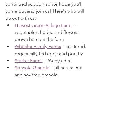
continued support so we hope you'll 
come out and join us! Here's who will 
be out with us:
Harvest Green Village Farm
 -- 
vegetables, herbs, and flowers 
grown here on the farm
Wheeler Family Farms
 -- pastured, 
organically-fed eggs and poultry
Statkar Farms
 -- Wagyu beef
Sonyola Granola
 -- all natural nut 
and soy free granola