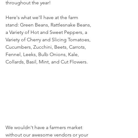
throughout the year! 
Here's what we'll have at the farm 
stand: Green Beans, Rattlesnake Beans, 
a Variety of Hot and Sweet Peppers, a 
Variety of Cherry and Slicing Tomatoes, 
Cucumbers, Zucchini, Beets, Carrots, 
Fennel, Leeks, Bulb Onions, Kale, 
Collards, Basil, Mint, and Cut Flowers.
We wouldn't have a farmers market 
without our awesome vendors or your 