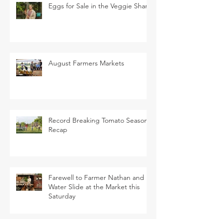
Eggs for Sale in the Veggie Share
August Farmers Markets
Record Breaking Tomato Season
Recap
Farewell to Farmer Nathan and
Water Slide at the Market this
Saturday