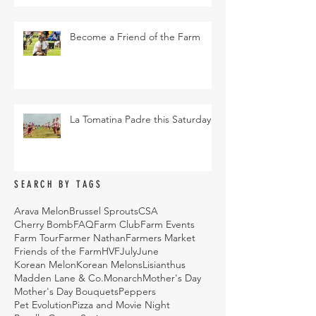
Become a Friend of the Farm
La Tomatina Padre this Saturday
SEARCH BY TAGS
Arava Melon
Brussel Sprouts
CSA
Cherry Bomb
FAQ
Farm Club
Farm Events
Farm Tour
Farmer Nathan
Farmers Market
Friends of the Farm
HVF
July
June
Korean Melon
Korean Melons
Lisianthus
Madden Lane & Co.
Monarch
Mother's Day
Mother's Day Bouquets
Peppers
Pet Evolution
Pizza and Movie Night