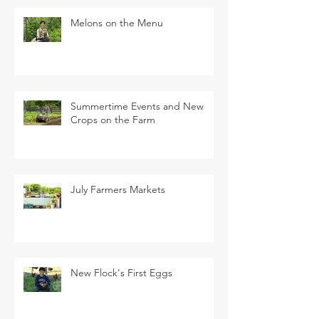
Melons on the Menu
Summertime Events and New
Crops on the Farm
July Farmers Markets
New Flock's First Eggs