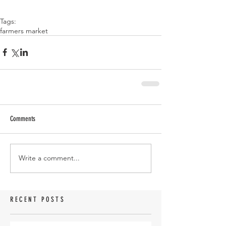
Tags:
farmers market
Comments
Write a comment...
RECENT POSTS