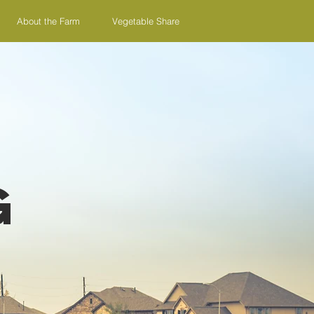
About the Farm
Vegetable Share
g