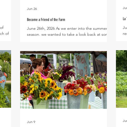
Ju
Jun 26
La 
Become a Friend of the Farm
of
Ju
June 26th, 2026 As we enter into the summer
tch of
re
season, we wanted to take a look back at some
ring so
Vi
of our community events from the first half of
 several
Pa
this year. Throughout the year Village Farm
mmer
wi
becomes a common ground for the community
oduction
co
to enjoy friendship, have fun, and grow together
m egg
To
alongside the plants and animals of the farm.
are
to
For families of Harvest Green and the
getable
by
surrounding community, the farm is a place
or updates
pi
where memories are made either around the
As
dinner table while enjoying our fresh v
Ju
Jun 9