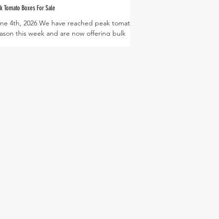
k Tomato Boxes For Sale
ne 4th, 2026 We have reached peak tomato
ason this week and are now offering bulk
mato boxes at the Harvest Green Farmers
rket! These boxes are filled with 15lbs of
ma or slicing tomatoes that come ripe and
ady to use. This box is perfect to make sauce,
lsa, and simply freeze or can whole tomatoes
 enjoy year round! Bulk boxes will be offered
r a limited time while our harvests are
undant, so be sure to visit the market soon to
t farm fresh tomatoes! We