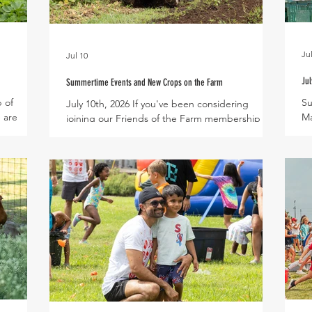
Jul
Jul 10
Jul
Summertime Events and New Crops on the Farm
p of
Su
July 10th, 2026 If you've been considering
 are
Ma
joining our Friends of the Farm membership
rean
da
program, now is the time to come aboard! This
 the
18
month's seasonal perk for Friends of the Farm
cumbers
su
features an exclusive U-Pick day in our Fig
 muskmelon
sl
Orchard on Sunday, July 26th – more details to
aloupe,
cl
follow soon! Mark your calendars for our Fresh
 of a
Pr
Finds and Cool Slide farmers market on
, these
To
Saturday, July 25th! Kids can cool off on a giant
 for a
Cu
water slide while adults shop for handmade
imply toss
Lo
products from local businesses a