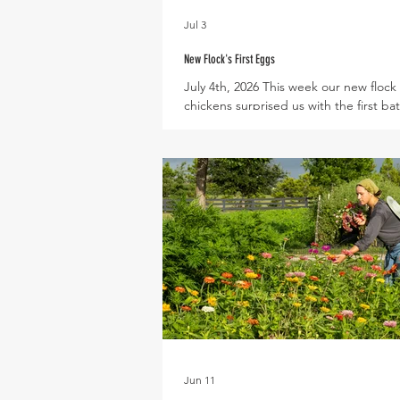
Jul 3
New Flock's First Eggs
July 4th, 2026 This week our new flock 
chickens surprised us with the first ba
eggs! These young hens are still matu
the size of their eggs is quite small, as
can fit in the palm of a hand. The su
season is also a time of slower egg pr
as chickens redirect their energy fro
laying to cooling off their bodies. We 
excited to introduce eggs into the Ve
Share later this year - so stay tuned f
as egg size and production
Jun 11