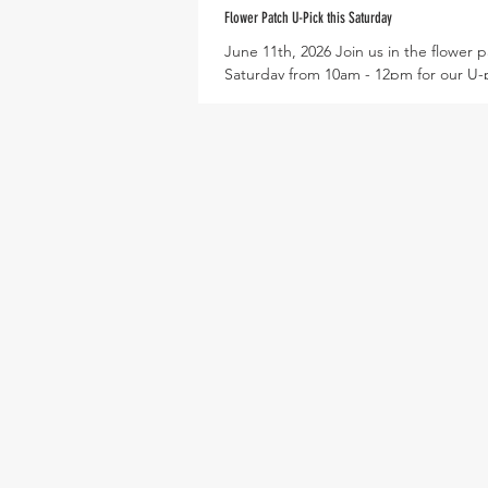
Flower Patch U-Pick this Saturday
June 11th, 2026 Join us in the flower p
Saturday from 10am - 12pm for our U-
flower event! Each participant will rec
to fill with flower stems, as pictured b
will have an opportunity to arrange b
the end with Farmer Alyssa! Pruners wi
provided for harvesting and the flower
fitted with cloth and water to keep st
This will mark our last flower event of 
season, so don't miss out! Next Tuesd
16th, at 6pm