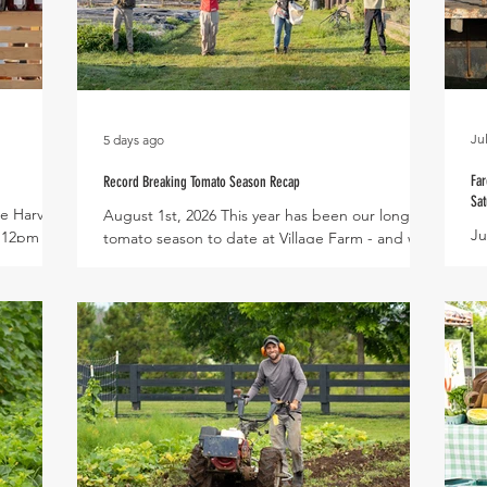
Ju
5 days ago
Far
Record Breaking Tomato Season Recap
Sat
e Harvest
August 1st, 2026 This year has been our longest
Ju
- 12pm
tomato season to date at Village Farm - and we
th
clude :
have the vines to prove it! The team is holding a
of
Interested
Cherry Bomb tomato vine measuring just over
li
20 feet long! An impressive life cycle that began
al
n August
as tiny seeds in the greenhouse last December,
hi
an
then transferred to the high tunnel in early
cr
Spinach,
February to flourish into productive plants
se
blano,
throughout the Spring and Summer. With a goal
Ma
 Thai
to extend tomato season each year, we
gr
ted Ven
succeeded in breaking
at