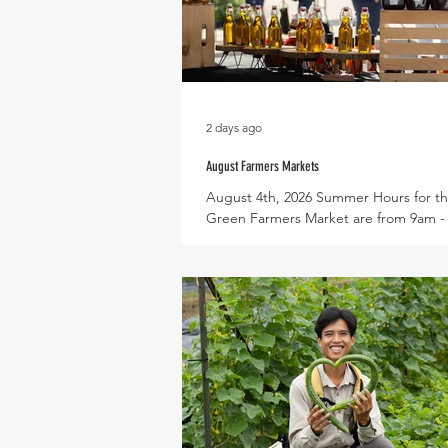
2 days ago
August Farmers Markets
August 4th, 2026 Summer Hours for th
Green Farmers Market are from 9am 
every Saturday, dates for this month in
August 1st, 8th, 15th, 22nd, and 29th 
in becoming a vendor? Check out the
application here! Expected Produce i
Korean Melon, Slicing Cucumbers, Asi
Eggplant, Butternut Squash, Malabar 
Okra, Bitter Melon, Luffa, Peppers: Po
Banana, Jalapeno, and Cayenne, Basil,
Basil, Roselle, and Celery Root Expec