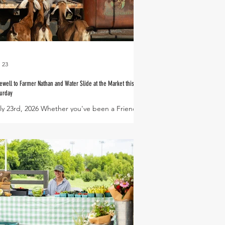
l 23
ewell to Farmer Nathan and Water Slide at the Market this
urday
ly 23rd, 2026 Whether you've been a Friend of
e Farm for just a little while or if you were one
 Harvest Green's first residents - you have
kely met and come to know Farmer Nathan
ong the way. Nathan has worn many hats over
s 6 year tenure at Village Farm - Veggie Share
eator, Farm Club manager, resident birder,
asonal gardening class teacher, Farm
nager and so much more! With deep
atitude for the time and talent he has shared
 Village Farm, we now wish