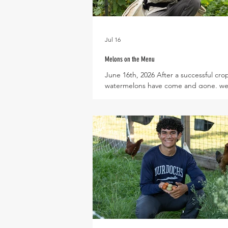
Jul 16
Melons on the Menu
June 16th, 2026 After a successful cro
watermelons have come and gone, we
excited to welcome Arava melons, Ko
Melons, and soon Cantaloupe back to
menu! Surprisingly, the Armenian cu
pictured above are actually a type of
closely related to honeydew and cant
though they have the taste and crunch
cucumber! In a season without lettuce
melons and cucumbers are a great pair
delicious and colorful summer salad. S
wi