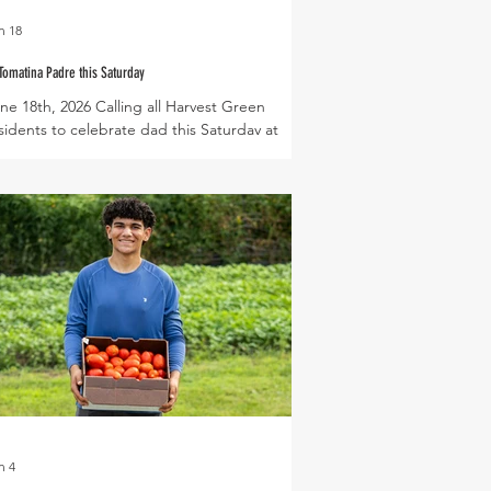
n 18
Tomatina Padre this Saturday
ne 18th, 2026 Calling all Harvest Green
sidents to celebrate dad this Saturday at
llage Farm by joining our annual La Tomatina
dre tomato throw! Enjoy lite bites catered
th fresh veggies from the farm, while the kids
ol off on a giant water slide! Each year La
matina Padre also marks the near end of
mato season on the farm, so be sure to stop
 the Farmers Market on Saturday morning to
ck up fresh cherry, roma, or slicing tomatoes!
 more of our cool seaso
n 4