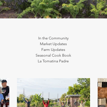
Farm Feed
In the Community
Market Updates
Farm Updates
Seasonal Cook Book
La Tomatina Padre