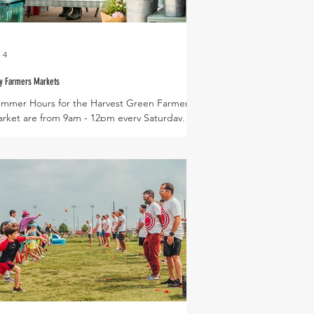
 4
y Farmers Markets
mmer Hours for the Harvest Green Farmers
rket are from 9am - 12pm every Saturday,
tes for this month include : July 4th, 11th,
th, and 25th Tomatoes are now in limited
pply - we are currently selling cherry and
icing tomato varieties. Be sure to arrive early to
aim tomatoes at the market! Expected
oduce in July Slicing Tomatoes, Cherry
matoes, Butternut Squash, Melons, Slicing
cumbers, Italian Eggplant, Asian Eggplant,
ng Beans, Okra, Bitter Melon, Luffa