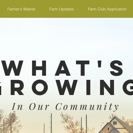
Farmer's Market
Farm Updates
Farm Club Application
What's
Growin
In Our Community