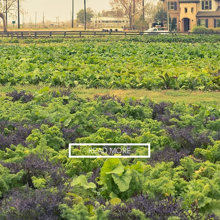
READ MORE