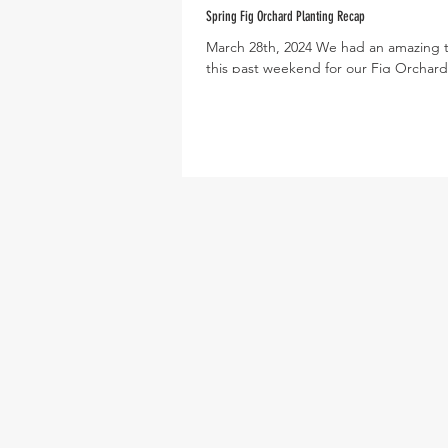
Spring Fig Orchard Planting Recap
March 28th, 2024 We had an amazing 
this past weekend for our Fig Orchard
Day! More than 50 volunteers of all ag
showed...