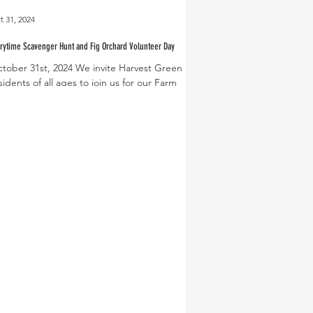
t 31, 2024
rytime Scavenger Hunt and Fig Orchard Volunteer Day
tober 31st, 2024 We invite Harvest Green
sidents of all ages to join us for our Farm
orytime and Scavenger Hunt on Saturday,...