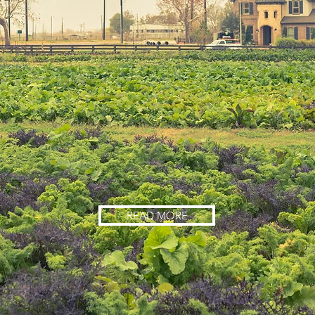
READ MORE