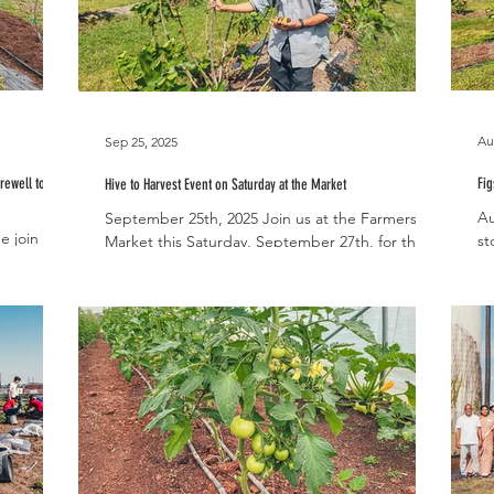
Au
Sep 25, 2025
rewell to
Fig
Hive to Harvest Event on Saturday at the Market
Au
September 25th, 2025 Join us at the Farmers
e join us
st
Market this Saturday, September 27th, for the
fication
pr
Lifestyle Team’s Hive to Harvest event! A local...
..