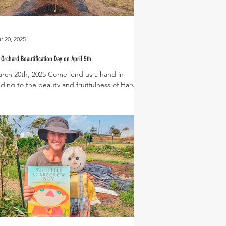
r 20, 2025
 Orchard Beautification Day on April 5th
rch 20th, 2025 Come lend us a hand in
ding to the beauty and fruitfulness of Harvest
een during our upcoming Fig Orchard...