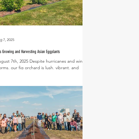
g 7, 2025
s Growing and Harvesting Asian Eggplants
gust 7th, 2025 Despite hurricanes and winter
orms, our fig orchard is lush, vibrant, and
oducing beautiful figs! The first trees...