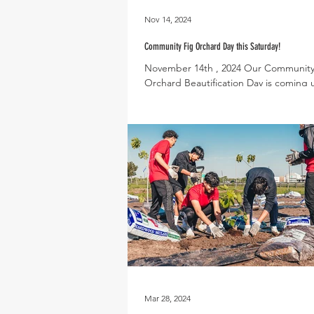
Nov 14, 2024
Community Fig Orchard Day this Saturday!
November 14th , 2024 Our Community
Orchard Beautification Day is coming u
Saturday, November 16th from 9am-
we would...
Mar 28, 2024