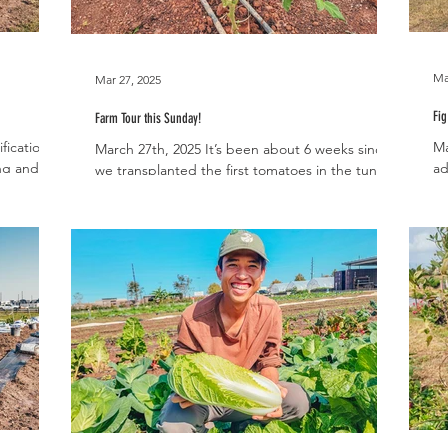
Ma
Mar 27, 2025
Fig
Farm Tour this Sunday!
fication
Ma
March 27th, 2025 It’s been about 6 weeks since
ng and fall
ad
we transplanted the first tomatoes in the tunnel
Gr
and we are happy to report that we’re...