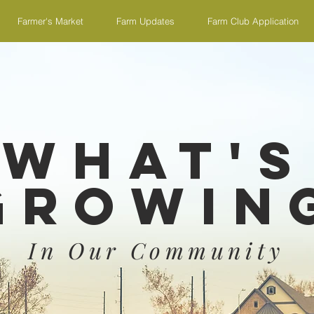
Farmer's Market
Farm Updates
Farm Club Application
What's
Growin
In Our Community