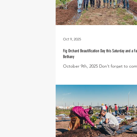
Oct 9, 2025
Fig Orchard Beautification Day this Saturday and a Fa
Bethany
October 9th, 2025 Don’t forget to com
for our Community Fig Orchard Beauti
Day this Saturday, October 11th, from.