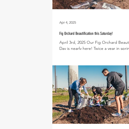
Apr 4, 2025
Fig Orchard Beautification this Saturday!
April 3rd, 2025 Our Fig Orchard Beauti
Day is nearly here! Twice a year in spri
we invite the community to come...