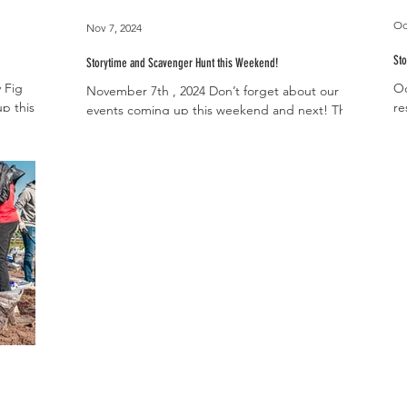
Oc
Nov 7, 2024
Sto
Storytime and Scavenger Hunt this Weekend!
 Fig
Oc
November 7th , 2024 Don’t forget about our two
p this
re
events coming up this weekend and next! This
12pm and
St
Saturday, November 9th from 10-11am we
invite...