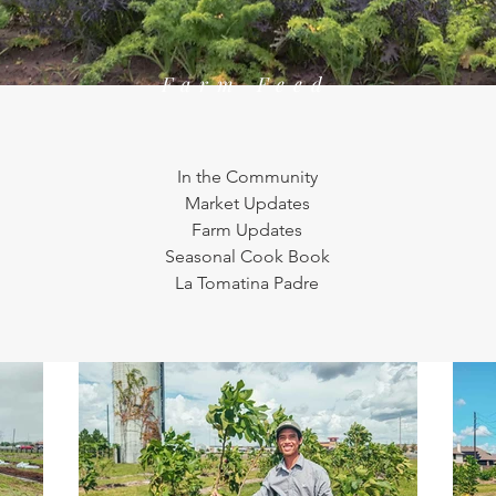
Farm Feed
In the Community
Market Updates
Farm Updates
Seasonal Cook Book
La Tomatina Padre