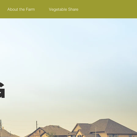
About the Farm
Vegetable Share
g