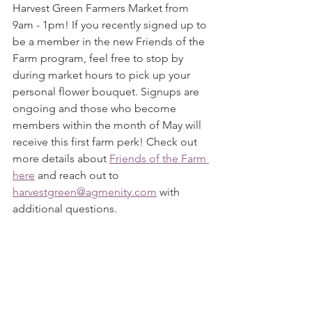
Harvest Green Farmers Market from 
9am - 1pm! If you recently signed up to 
be a member in the new Friends of the 
Farm program, feel free to stop by 
during market hours to pick up your 
personal flower bouquet. Signups are 
ongoing and those who become 
members within the month of May will 
receive this first farm perk! Check out 
more details about 
Friends of the Farm 
here
 and reach out to 
harvestgreen@agmenity.com
 with 
additional questions.