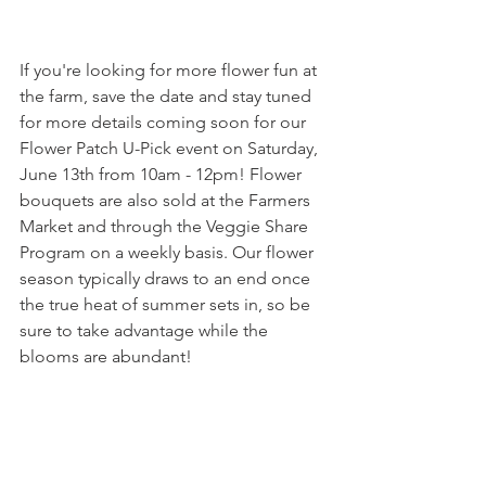
If you're looking for more flower fun at 
the farm, save the date and stay tuned 
for more details coming soon for our 
Flower Patch U-Pick event on Saturday, 
June 13th from 10am - 12pm! Flower 
bouquets are also sold at the Farmers 
Market and through the Veggie Share 
Program on a weekly basis. Our flower 
season typically draws to an end once 
the true heat of summer sets in, so be 
sure to take advantage while the 
blooms are abundant!