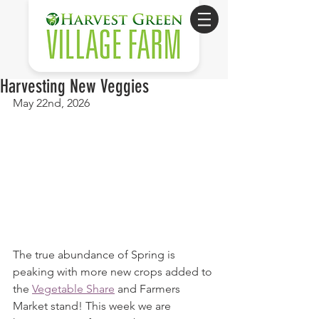
Harvesting New Veggies
May 22nd, 2026
The true abundance of Spring is 
peaking with more new crops added to 
the 
Vegetable Share
 and Farmers 
Market stand! This week we are 