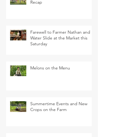
Recap
Farewell to Farmer Nathan and
Water Slide at the Market this
Saturday
Melons on the Menu
Summertime Events and New
Crops on the Farm