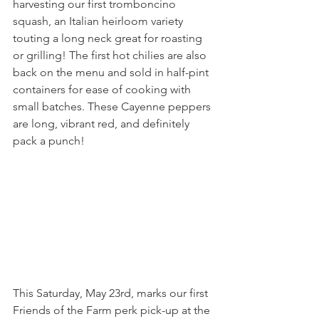
harvesting our first tromboncino 
squash, an Italian heirloom variety 
touting a long neck great for roasting 
or grilling! The first hot chilies are also 
back on the menu and sold in half-pint 
containers for ease of cooking with 
small batches. These Cayenne peppers 
are long, vibrant red, and definitely 
pack a punch!
This Saturday, May 23rd, marks our first 
Friends of the Farm perk pick-up at the 