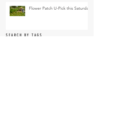
Flower Patch U-Pick this Saturday
SEARCH BY TAGS
Arava Melon
Brussel Sprouts
CSA
Cherry Bomb
FAQ
Farm Club
Farm Events
Farm Tour
Farmer Nathan
Farmers Market
Friends of the Farm
HVF
July
June
Korean Melon
Korean Melons
Lisianthus
Madden Lane & Co.
Monarch
Mother's Day
Mother's Day Bouquets
Peppers
Pet Evolution
Pizza and Movie Night
Roselle Greens
Spring
Spring Break Day Camp
Spring Gardening Class
Summer Season
Sungold
TOFGA
Tomatoes
U-pick
Vegetable Share
Veggie Share
Vendor Application
accessories
agriculture
amaranth
armenian
armenian cucumbers
artichoke
arugula
asian eggplant
basil