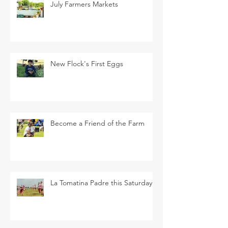
July Farmers Markets
New Flock's First Eggs
Become a Friend of the Farm
La Tomatina Padre this Saturday