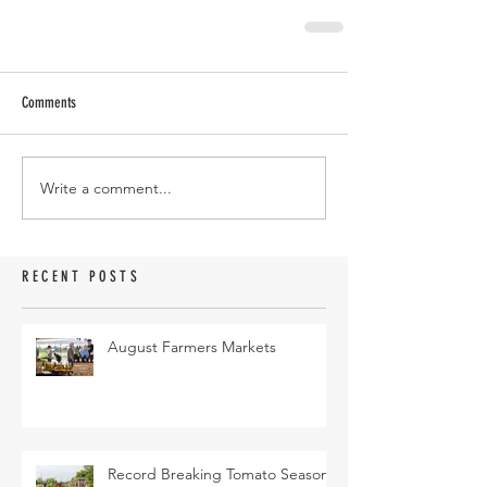
Comments
Write a comment...
RECENT POSTS
August Farmers Markets
Record Breaking Tomato Season