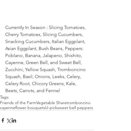
Currently In Season : Slicing Tomatoes, 
Cherry Tomatoes, Slicing Cucumbers, 
Snacking Cucumbers, Italian Eggplant, 
Asian Eggplant, Bush Beans, Peppers: 
Poblano, Banana, Jalapeno, Shishito, 
Cayenne, Green Bell, and Sweet Bell, 
Zucchini, Yellow Squash, Tromboncino 
Squash, Basil, Onions, Leeks, Celery, 
Celery Root, Chicory Greens, Kale, 
Beets, Carrots, and Fennel
Tags:
Friends of the Farm
Vegetable Share
tromboncino
cayenne
flower bouquets
U-pick
sweet bell peppers