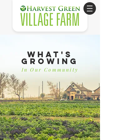
What's
Growing
In Our Community