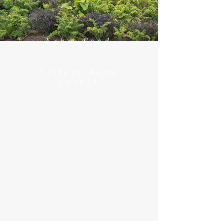
Farm Feed
Village Farm
Events