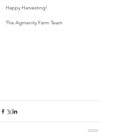
Happy Harvesting!
The Agmenity Farm Team