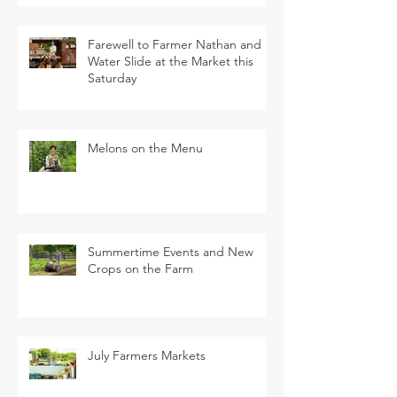
Farewell to Farmer Nathan and
Water Slide at the Market this
Saturday
Melons on the Menu
Summertime Events and New
Crops on the Farm
July Farmers Markets