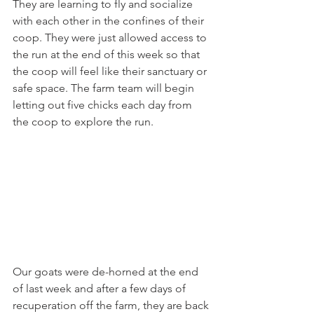
They are learning to fly and socialize 
with each other in the confines of their 
coop. They were just allowed access to 
the run at the end of this week so that 
the coop will feel like their sanctuary or 
safe space. The farm team will begin 
letting out five chicks each day from 
the coop to explore the run.
Our goats were de-horned at the end 
of last week and after a few days of 
recuperation off the farm, they are back 