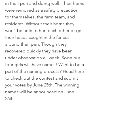
in their pen and doing well. Their horns 
were removed as a safety precaution 
for themselves, the farm team, and 
residents. Without their horns they 
won’t be able to hurt each other or get 
their heads caught in the fences 
around their pen. Though they 
recovered quickly they have been 
under observation all week. Soon our 
four girls will have names! Want to be a 
part of the naming process? Head 
here
to check out the contest and submit 
your votes by June 25th. The winning 
names will be announced on June 
26th. 