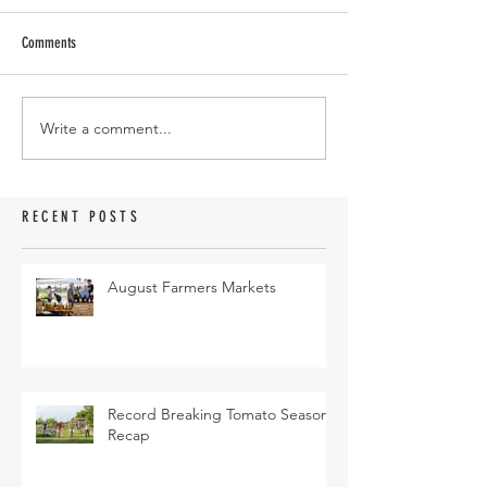
Comments
Write a comment...
RECENT POSTS
August Farmers Markets
Record Breaking Tomato Season
Recap