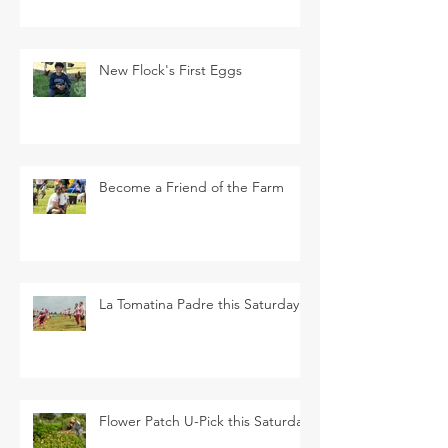
New Flock's First Eggs
Become a Friend of the Farm
La Tomatina Padre this Saturday
Flower Patch U-Pick this Saturday