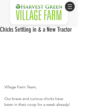
Chicks Settling in & a New Tractor
Village Farm Team,
Our brave and curious chicks have 
been in their coop for a week already! 