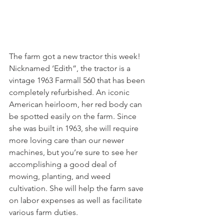
The farm got a new tractor this week! 
Nicknamed ‘Edith”, the tractor is a 
vintage 1963 Farmall 560 that has been 
completely refurbished. An iconic 
American heirloom, her red body can 
be spotted easily on the farm. Since 
she was built in 1963, she will require 
more loving care than our newer 
machines, but you’re sure to see her 
accomplishing a good deal of 
mowing, planting, and weed 
cultivation. She will help the farm save 
on labor expenses as well as facilitate 
various farm duties.