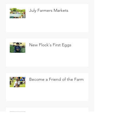
July Farmers Markets
New Flock's First Eggs
Become a Friend of the Farm
La Tomatina Padre this Saturday