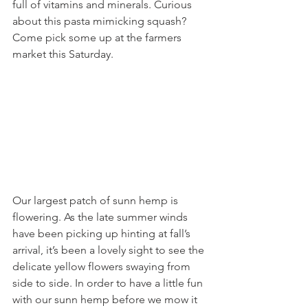
full of vitamins and minerals. Curious 
about this pasta mimicking squash? 
Come pick some up at the farmers 
market this Saturday.
Our largest patch of sunn hemp is 
flowering. As the late summer winds 
have been picking up hinting at fall’s 
arrival, it’s been a lovely sight to see the 
delicate yellow flowers swaying from 
side to side. In order to have a little fun 
with our sunn hemp before we mow it 