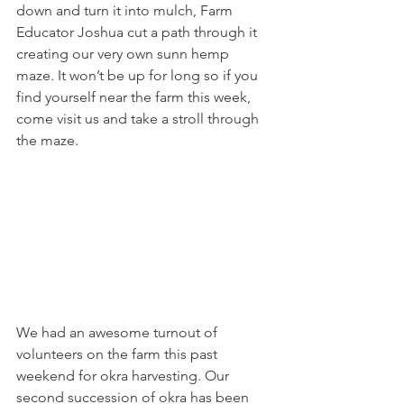
down and turn it into mulch, Farm 
Educator Joshua cut a path through it 
creating our very own sunn hemp 
maze. It won’t be up for long so if you 
find yourself near the farm this week, 
come visit us and take a stroll through 
the maze. 
We had an awesome turnout of 
volunteers on the farm this past 
weekend for okra harvesting. Our 
second succession of okra has been 