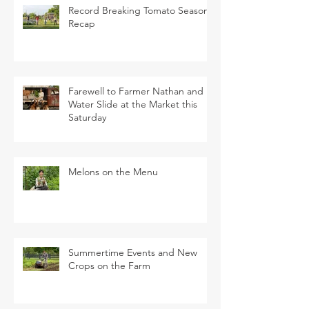
Record Breaking Tomato Season
Recap
Farewell to Farmer Nathan and
Water Slide at the Market this
Saturday
Melons on the Menu
Summertime Events and New
Crops on the Farm