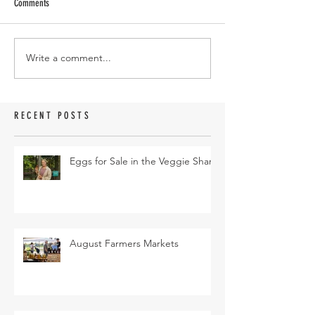
Comments
Write a comment...
RECENT POSTS
Eggs for Sale in the Veggie Share
August Farmers Markets