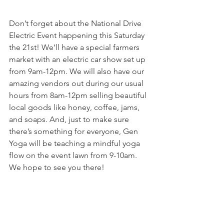
Don’t forget about the National Drive 
Electric Event happening this Saturday 
the 21st! We’ll have a special farmers 
market with an electric car show set up 
from 9am-12pm. We will also have our 
amazing vendors out during our usual 
hours from 8am-12pm selling beautiful 
local goods like honey, coffee, jams, 
and soaps. And, just to make sure 
there’s something for everyone, Gen 
Yoga will be teaching a mindful yoga 
flow on the event lawn from 9-10am. 
We hope to see you there!