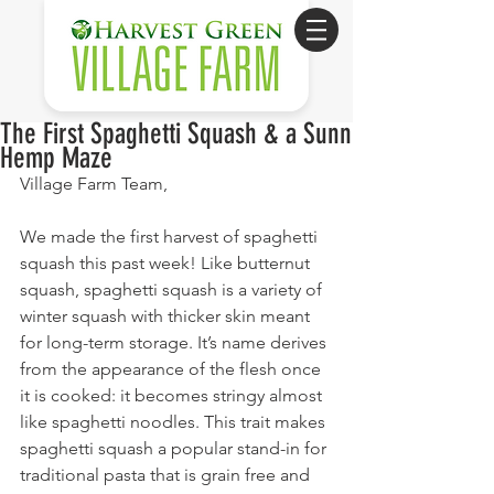
The First Spaghetti Squash & a Sunn
Hemp Maze
Village Farm Team,
We made the first harvest of spaghetti 
squash this past week! Like butternut 
squash, spaghetti squash is a variety of 
winter squash with thicker skin meant 
for long-term storage. It’s name derives 
from the appearance of the flesh once 
it is cooked: it becomes stringy almost 
like spaghetti noodles. This trait makes 
spaghetti squash a popular stand-in for 
traditional pasta that is grain free and 