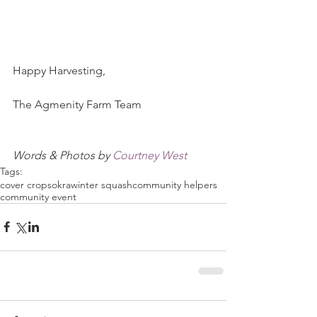
Happy Harvesting,
The Agmenity Farm Team
Words & Photos by 
Courtney West
Tags:
cover crops
okra
winter squash
community helpers
community event