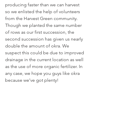
producing faster than we can harvest 
so we enlisted the help of volunteers 
from the Harvest Green community. 
Though we planted the same number 
of rows as our first succession, the 
second succession has given us nearly 
double the amount of okra. We 
suspect this could be due to improved 
drainage in the current location as well 
as the use of more organic fertilizer. In 
any case, we hope you guys like okra 
because we’ve got plenty!