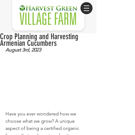
Crop Planning and Harvesting
Armenian Cucumbers
August 3rd, 2023
Have you ever wondered how we 
choose what we grow? A unique 
aspect of being a certified organic 