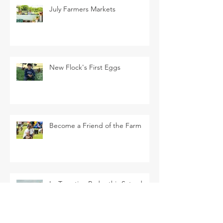
July Farmers Markets
New Flock's First Eggs
Become a Friend of the Farm
La Tomatina Padre this Saturday