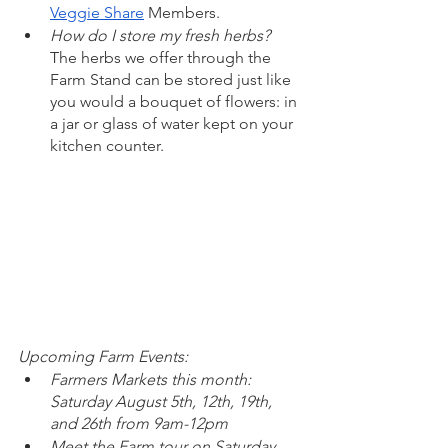
Veggie Share
 Members. 
How do I store my fresh herbs?  
The herbs we offer through the 
Farm Stand can be stored just like 
you would a bouquet of flowers: in 
a jar or glass of water kept on your 
kitchen counter. 
Upcoming Farm Events: 
Farmers Markets this month: 
Saturday August 5th, 12th, 19th, 
and 26th from 9am-12pm
Meet the Farm tour on Saturday, 