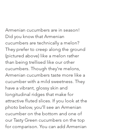
Armenian cucumbers are in season! 
Did you know that Armenian 
cucumbers are technically a melon? 
They prefer to creep along the ground 
(pictured above) like a melon rather 
than being trellised like our other 
cucumbers. Though they’re melons, 
Armenian cucumbers taste more like a 
cucumber with a mild sweetness. They 
have a vibrant, glossy skin and 
longitudinal ridges that make for 
attractive fluted slices. If you look at the 
photo below, you’ll see an Armenian 
cucumber on the bottom and one of 
our Tasty Green cucumbers on the top 
for comparison. You can add Armenian 