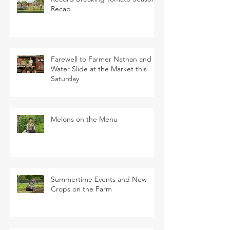
Recap
Farewell to Farmer Nathan and
Water Slide at the Market this
Saturday
Melons on the Menu
Summertime Events and New
Crops on the Farm