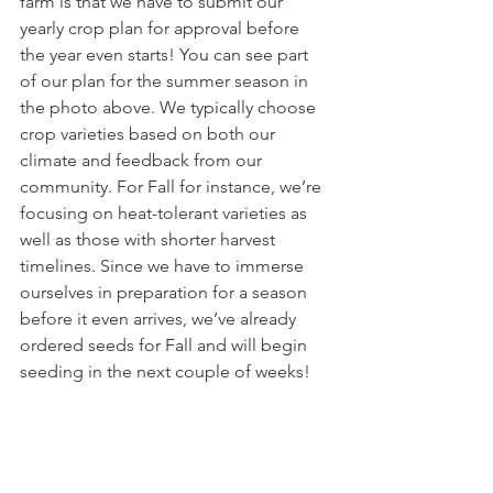
farm is that we have to submit our 
yearly crop plan for approval before 
the year even starts! You can see part 
of our plan for the summer season in 
the photo above. We typically choose 
crop varieties based on both our 
climate and feedback from our 
community. For Fall for instance, we’re 
focusing on heat-tolerant varieties as 
well as those with shorter harvest 
timelines. Since we have to immerse 
ourselves in preparation for a season 
before it even arrives, we’ve already 
ordered seeds for Fall and will begin 
seeding in the next couple of weeks! 