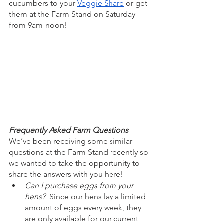
cucumbers to your 
Veggie Share
 or get 
them at the Farm Stand on Saturday 
from 9am-noon!
Frequently Asked Farm Questions
We’ve been receiving some similar 
questions at the Farm Stand recently so 
we wanted to take the opportunity to 
share the answers with you here!
Can I purchase eggs from your 
hens?  
Since our hens lay a limited 
amount of eggs every week, they 
are only available for our current 