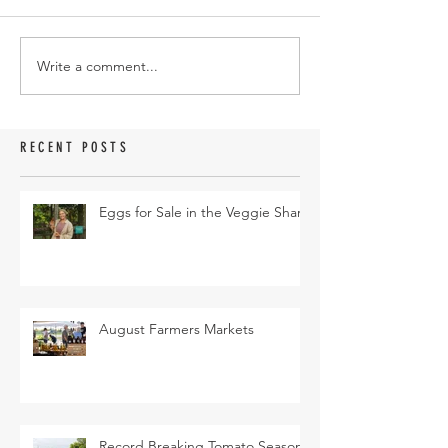
Write a comment...
RECENT POSTS
Eggs for Sale in the Veggie Share
August Farmers Markets
Record Breaking Tomato Season