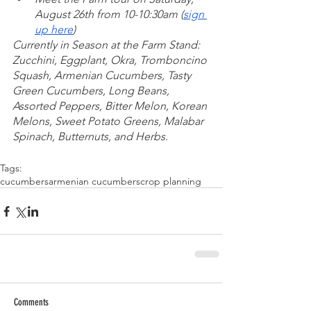
August 26th from 10-10:30am (
sign 
up here
)
Currently in Season at the Farm Stand: 
Zucchini, Eggplant, Okra, Tromboncino 
Squash, Armenian Cucumbers, Tasty 
Green Cucumbers, Long Beans, 
Assorted Peppers, Bitter Melon, Korean 
Melons, Sweet Potato Greens, Malabar 
Spinach, Butternuts, and Herbs. 
Tags:
cucumbers
armenian cucumbers
crop planning
Comments