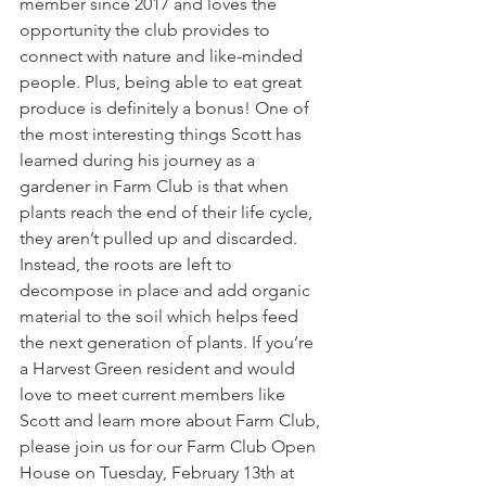
member since 2017 and loves the 
opportunity the club provides to 
connect with nature and like-minded 
people. Plus, being able to eat great 
produce is definitely a bonus! One of 
the most interesting things Scott has 
learned during his journey as a 
gardener in Farm Club is that when 
plants reach the end of their life cycle, 
they aren’t pulled up and discarded. 
Instead, the roots are left to 
decompose in place and add organic 
material to the soil which helps feed 
the next generation of plants. If you’re 
a Harvest Green resident and would 
love to meet current members like 
Scott and learn more about Farm Club, 
please join us for our Farm Club Open 
House on Tuesday, February 13th at 