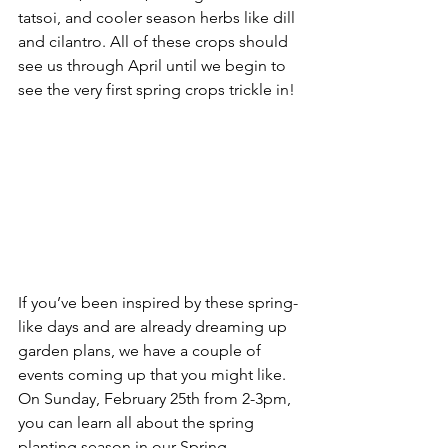
tatsoi, and cooler season herbs like dill 
and cilantro. All of these crops should 
see us through April until we begin to 
see the very first spring crops trickle in!
If you’ve been inspired by these spring-
like days and are already dreaming up 
garden plans, we have a couple of 
events coming up that you might like. 
On Sunday, February 25th from 2-3pm, 
you can learn all about the spring 
planting season in our Spring 