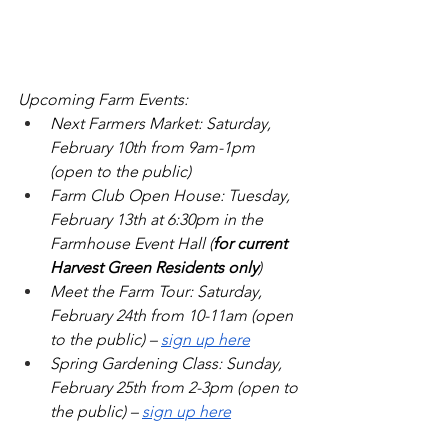
Upcoming Farm Events: 
Next Farmers Market: Saturday, 
February 10th from 9am-1pm 
(open to the public)
Farm Club Open House: Tuesday, 
February 13th at 6:30pm in the 
Farmhouse Event Hall (
for current 
Harvest Green Residents only
)
Meet the Farm Tour: Saturday, 
February 24th from 10-11am (open 
to the public) – 
sign up here
Spring Gardening Class: Sunday, 
February 25th from 2-3pm (open to 
the public) – 
sign up here