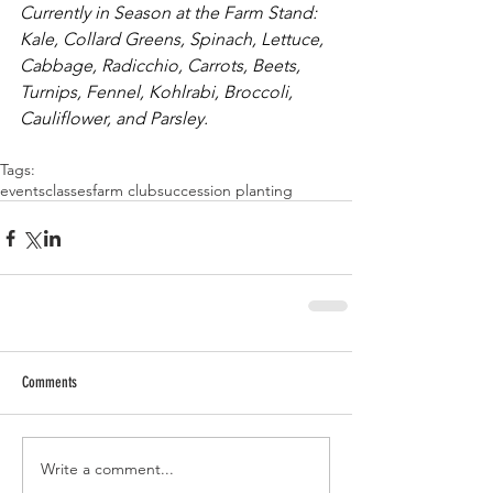
Currently in Season at the Farm Stand: 
Kale, Collard Greens, Spinach, Lettuce, 
Cabbage, Radicchio, Carrots, Beets, 
Turnips, Fennel, Kohlrabi, Broccoli, 
Cauliflower, and Parsley. 
Tags:
events
classes
farm club
succession planting
Comments
Write a comment...