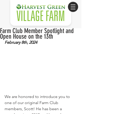
Farm Club Member Spotlight and
Open House on the 13th
February 8th, 2024
We are honored to introduce you to 
one of our original Farm Club 
members, Scott! He has been a 