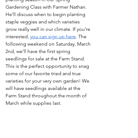
Gardening Class with Farmer Nathan. 
He’ll discuss when to begin planting 
staple veggies and which varieties 
grow really well in our climate. If you’re 
interested, 
you can sign up here
. The 
following weekend on Saturday, March 
2nd, we’ll have the first spring 
seedlings for sale at the Farm Stand. 
This is the perfect opportunity to snag 
some of our favorite tried and true 
varieties for your very own garden! We 
will have seedlings available at the 
Farm Stand throughout the month of 
March while supplies last.