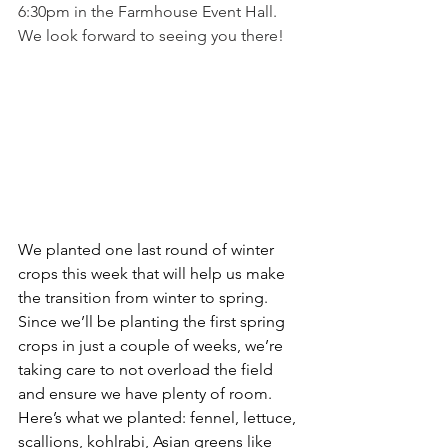
6:30pm in the Farmhouse Event Hall. 
We look forward to seeing you there!
We planted one last round of winter 
crops this week that will help us make 
the transition from winter to spring. 
Since we’ll be planting the first spring 
crops in just a couple of weeks, we’re 
taking care to not overload the field 
and ensure we have plenty of room. 
Here’s what we planted: fennel, lettuce, 
scallions, kohlrabi, Asian greens like 