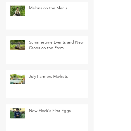
Melons on the Menu
Summertime Events and New
Crops on the Farm
July Farmers Markets
New Flock's First Eggs