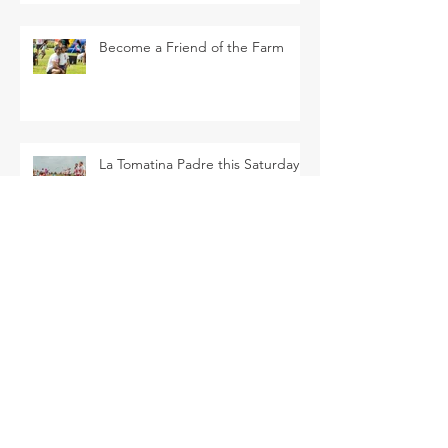
Become a Friend of the Farm
La Tomatina Padre this Saturday
Flower Patch U-Pick this Saturday
SEARCH BY TAGS
Arava Melon
Brussel Sprouts
CSA
Cherry Bomb
FAQ
Farm Club
Farm Events