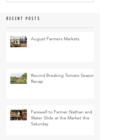
RECENT POSTS
August Farmers Markets
Record Breaking Tomato Season
Recap
Farewell to Farmer Nathan and
Water Slide at the Market this
Saturday