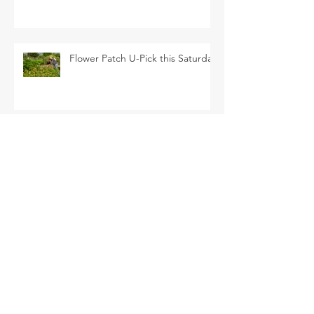
Flower Patch U-Pick this Saturday
SEARCH BY TAGS
Arava Melon
Brussel Sprouts
CSA
Cherry Bomb
FAQ
Farm Club
Farm Events
Farm Tour
Farmer Nathan
Farmers Market
Friends of the Farm
HVF
July
June
Korean Melon
Korean Melons
Lisianthus
Madden Lane & Co.
Monarch
Mother's Day
Mother's Day Bouquets
Peppers
Pet Evolution
Pizza and Movie Night
Roselle Greens
Spring
Spring Break Day Camp
Spring Gardening Class
Summer Season
Sungold
TOFGA
Tomatoes
U-pick
Vegetable Share
Veggie Share