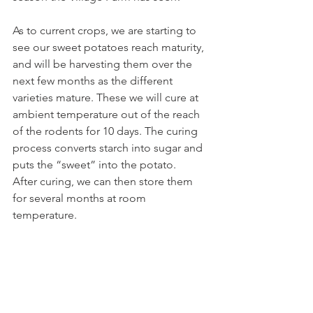
As to current crops, we are starting to 
see our sweet potatoes reach maturity, 
and will be harvesting them over the 
next few months as the different 
varieties mature. These we will cure at 
ambient temperature out of the reach 
of the rodents for 10 days. The curing 
process converts starch into sugar and 
puts the “sweet” into the potato.
After curing, we can then store them 
for several months at room 
temperature.