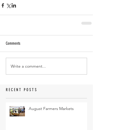
Comments
Write a comment...
RECENT POSTS
August Farmers Markets