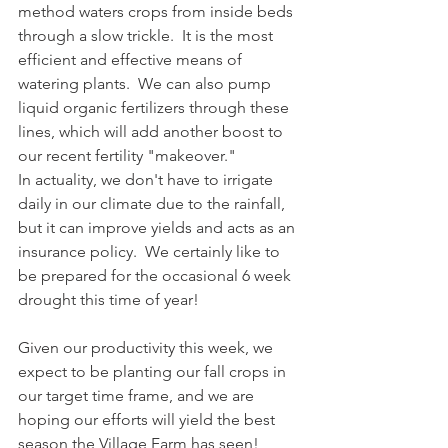
method waters crops from inside beds 
through a slow trickle.  It is the most 
efficient and effective means of 
watering plants.  We can also pump 
liquid organic fertilizers through these 
lines, which will add another boost to 
our recent fertility "makeover."
In actuality, we don't have to irrigate 
daily in our climate due to the rainfall, 
but it can improve yields and acts as an 
insurance policy.  We certainly like to 
be prepared for the occasional 6 week 
drought this time of year!
Given our productivity this week, we 
expect to be planting our fall crops in 
our target time frame, and we are 
hoping our efforts will yield the best 
season the Village Farm has seen!