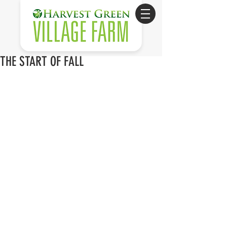
THE START OF FALL