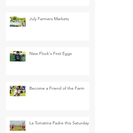
July Farmers Markets
New Flock's First Eggs
Become a Friend of the Farm
La Tomatina Padre this Saturday