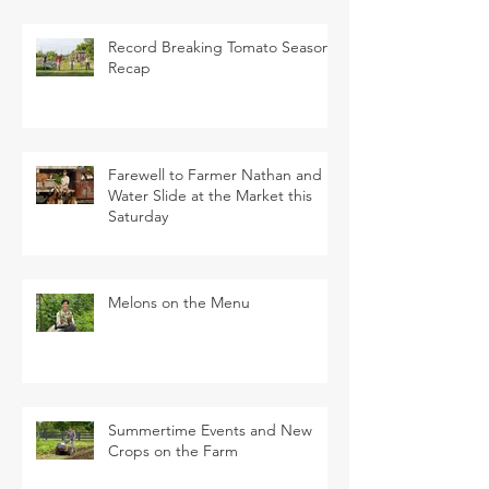
Record Breaking Tomato Season
Recap
Farewell to Farmer Nathan and
Water Slide at the Market this
Saturday
Melons on the Menu
Summertime Events and New
Crops on the Farm