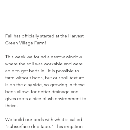
Fall has officially started at the Harvest 
Green Village Farm! 
This week we found a narrow window 
where the soil was workable and were 
able to get beds in.  It is possible to 
farm without beds, but our soil texture 
is on the clay side, so growing in these 
beds allows for better drainage and 
gives roots a nice plush environment to 
thrive.
We build our beds with what is called 
"subsurface drip tape." This irrigation 