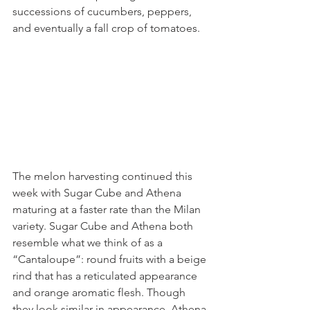
successions of cucumbers, peppers, 
and eventually a fall crop of tomatoes. 
The melon harvesting continued this 
week with Sugar Cube and Athena 
maturing at a faster rate than the Milan 
variety. Sugar Cube and Athena both 
resemble what we think of as a 
“Cantaloupe”: round fruits with a beige 
rind that has a reticulated appearance 
and orange aromatic flesh. Though 
they look similar in appearance, Athena 