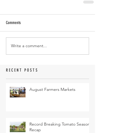
Comments
Write a comment...
RECENT POSTS
August Farmers Markets
Record Breaking Tomato Season
Recap