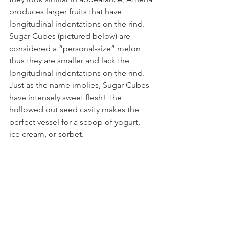
produces larger fruits that have 
longitudinal indentations on the rind. 
Sugar Cubes (pictured below) are 
considered a “personal-size” melon 
thus they are smaller and lack the 
longitudinal indentations on the rind. 
Just as the name implies, Sugar Cubes 
have intensely sweet flesh! The 
hollowed out seed cavity makes the 
perfect vessel for a scoop of yogurt, 
ice cream, or sorbet. 