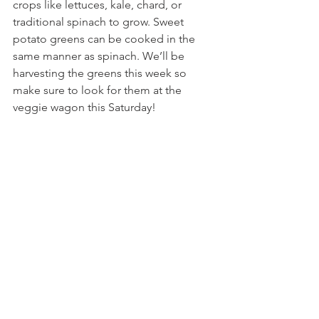
crops like lettuces, kale, chard, or 
traditional spinach to grow. Sweet 
potato greens can be cooked in the 
same manner as spinach. We’ll be 
harvesting the greens this week so 
make sure to look for them at the 
veggie wagon this Saturday!