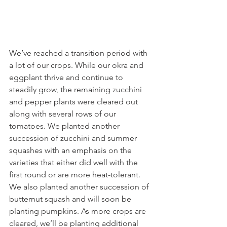
We’ve reached a transition period with 
a lot of our crops. While our okra and 
eggplant thrive and continue to 
steadily grow, the remaining zucchini 
and pepper plants were cleared out 
along with several rows of our 
tomatoes. We planted another 
succession of zucchini and summer 
squashes with an emphasis on the 
varieties that either did well with the 
first round or are more heat-tolerant. 
We also planted another succession of 
butternut squash and will soon be 
planting pumpkins. As more crops are 
cleared, we’ll be planting additional 