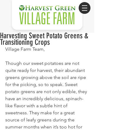
Harvesting Sweet Potato Greens &
Transitioning Crops
Village Farm Team,
Though our sweet potatoes are not 
quite ready for harvest, their abundant 
greens growing above the soil are ripe 
for the picking, so to speak. Sweet 
potato greens are not only edible, they 
have an incredibly delicious, spinach-
like flavor with a subtle hint of 
sweetness. They make for a great 
source of leafy greens during the 
summer months when it’s too hot for 