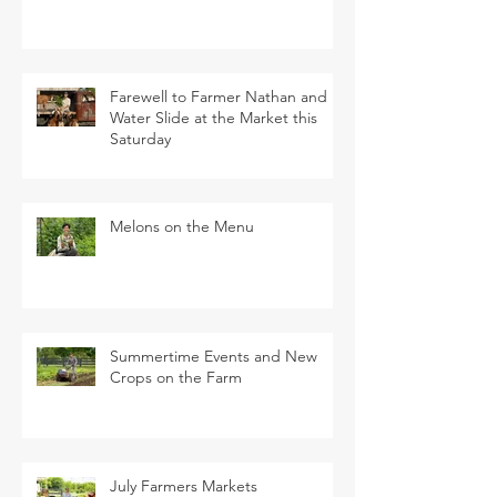
Farewell to Farmer Nathan and
Water Slide at the Market this
Saturday
Melons on the Menu
Summertime Events and New
Crops on the Farm
July Farmers Markets