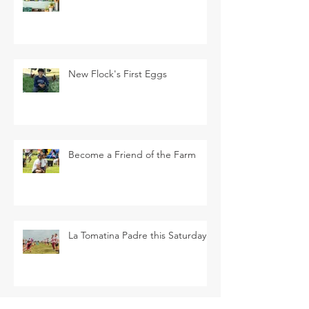
New Flock's First Eggs
Become a Friend of the Farm
La Tomatina Padre this Saturday