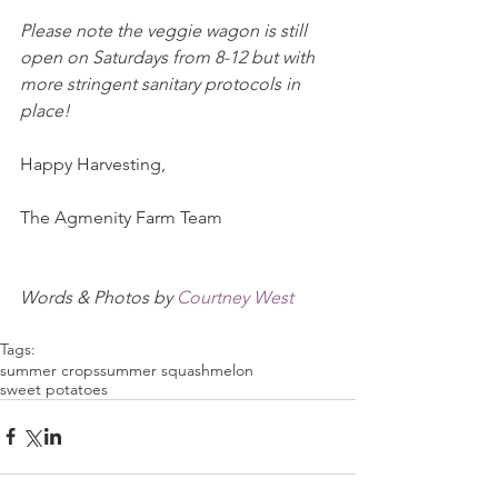
Please note the veggie wagon is still 
open on Saturdays from 8-12 but with 
more stringent sanitary protocols in 
place!
Happy Harvesting,
The Agmenity Farm Team
Words & Photos by 
Courtney West
Tags:
summer crops
summer squash
melon
sweet potatoes