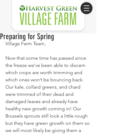
Preparing for Spring
Village Farm Team,
Now that some time has passed since 
the freeze we’ve been able to discern 
which crops are worth trimming and 
which ones won’t be bouncing back. 
Our kale, collard greens, and chard 
were trimmed of their dead and 
damaged leaves and already have 
healthy new growth coming in! Our 
Brussels sprouts still look a little rough 
but they have green growth on them so 
we will most likely be giving them a 