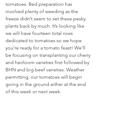
tomatoes. Bed preparation has 
involved plenty of weeding as the 
freeze didn’t seem to set these pesky 
plants back by much. It’s looking like 
we will have fourteen total rows 
dedicated to tomatoes so we hope 
you’re ready for a tomato feast! We’ll 
be focusing on transplanting our cherry 
and heirloom varieties first followed by 
BHN and big beef varieties. Weather 
permitting, our tomatoes will begin 
going in the ground either at the end 
of this week or next week.