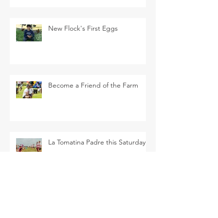
New Flock's First Eggs
Become a Friend of the Farm
La Tomatina Padre this Saturday
SEARCH BY TAGS
Arava Melon
Brussel Sprouts
CSA
Cherry Bomb
FAQ
Farm Club
Farm Events