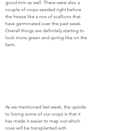
good trim as well. There were also a 
couple of crops seeded right before 
the freeze like a row of scallions that 
have germinated over the past week. 
Overall things are definitely starting to 
look more green and spring-like on the 
farm.
As we mentioned last week, the upside 
to losing some of our crops is that it 
has made it easier to map out which 
rows will be transplanted with 