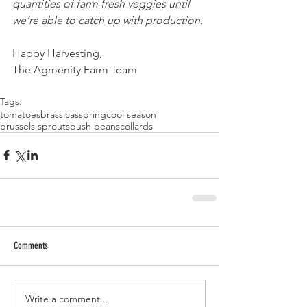
quantities of farm fresh veggies until 
we’re able to catch up with production. 
Happy Harvesting,
The Agmenity Farm Team 
Tags:
tomatoes
brassicas
spring
cool season
brussels sprouts
bush beans
collards
Comments
Write a comment...