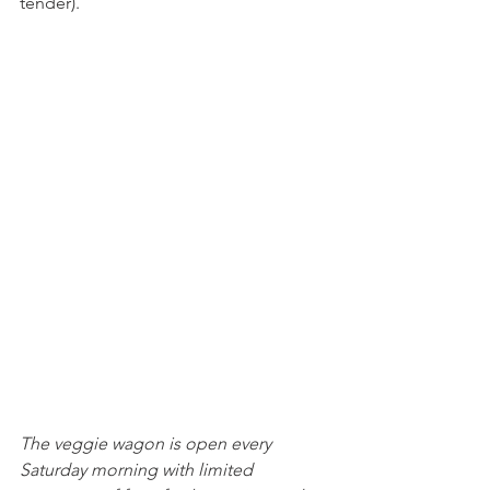
tender). 
The veggie wagon is open every 
Saturday morning with limited 