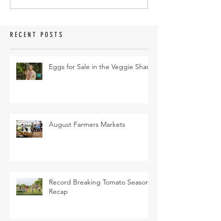
RECENT POSTS
Eggs for Sale in the Veggie Share
August Farmers Markets
Record Breaking Tomato Season
Recap