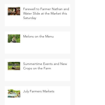
Farewell to Farmer Nathan and
Water Slide at the Market this
Saturday
Melons on the Menu
Summertime Events and New
Crops on the Farm
July Farmers Markets