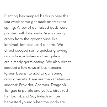
Planting has ramped back up over the 
last week as we get back on track for 
spring. A few of our raised beds were 
planted with late winter/early spring 
crops from the greenhouse like 
kohlrabi, lettuces, and cilantro. We 
direct-seeded some quicker growing 
crops like radishes and arugula which 
are already germinating. We also direct-
seeded a few rows of bush beans 
(green beans) to add to our spring 
crop diversity. Here are the varieties we 
seeded: Provider, Cosmos, Dragon’s 
Tongue (a purple and yellow streaked 
heirloom), and Soy (which will be 
harvested young when the pods are 