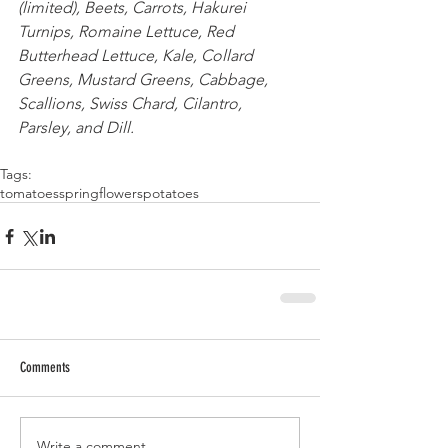
(limited), Beets, Carrots, Hakurei 
Turnips, Romaine Lettuce, Red 
Butterhead Lettuce, Kale, Collard 
Greens, Mustard Greens, Cabbage, 
Scallions, Swiss Chard, Cilantro, 
Parsley, and Dill. 
Tags:
tomatoes
spring
flowers
potatoes
Comments
Write a comment...