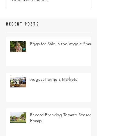
RECENT POSTS
Eggs for Sale in the Veggie Share
August Farmers Markets
Record Breaking Tomato Season
Recap