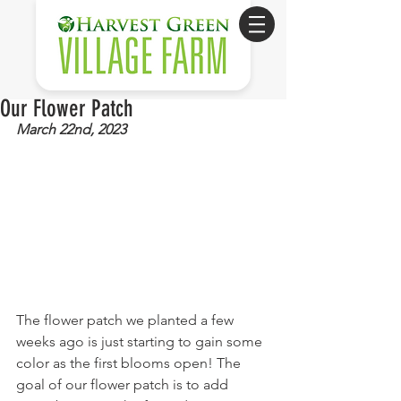
Our Flower Patch
March 22nd, 2023
The flower patch we planted a few 
weeks ago is just starting to gain some 
color as the first blooms open! The 
goal of our flower patch is to add 