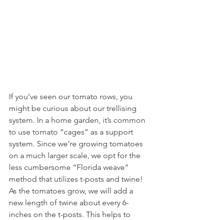
If you’ve seen our tomato rows, you 
might be curious about our trellising 
system. In a home garden, it’s common 
to use tomato “cages” as a support 
system. Since we’re growing tomatoes 
on a much larger scale, we opt for the 
less cumbersome “Florida weave” 
method that utilizes t-posts and twine! 
As the tomatoes grow, we will add a 
new length of twine about every 6-
inches on the t-posts. This helps to 