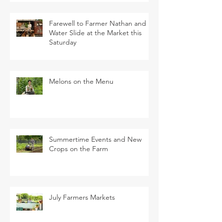
Farewell to Farmer Nathan and
Water Slide at the Market this
Saturday
Melons on the Menu
Summertime Events and New
Crops on the Farm
July Farmers Markets