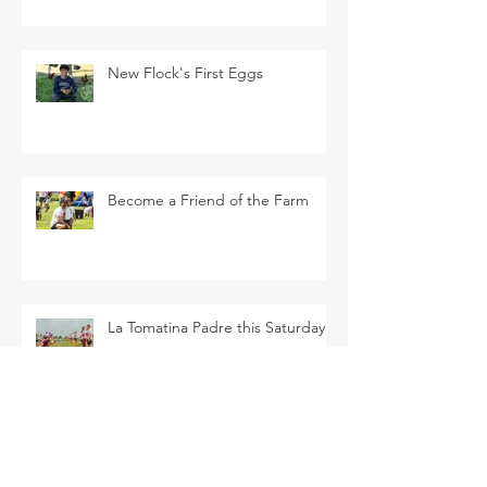
New Flock's First Eggs
Become a Friend of the Farm
La Tomatina Padre this Saturday
SEARCH BY TAGS
Arava Melon
Brussel Sprouts
CSA