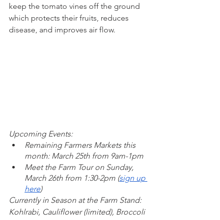
keep the tomato vines off the ground 
which protects their fruits, reduces 
disease, and improves air flow. 
Upcoming Events: 
Remaining Farmers Markets this 
month: March 25th from 9am-1pm
Meet the Farm Tour on Sunday, 
March 26th from 1:30-2pm (
sign up 
here
)
Currently in Season at the Farm Stand: 
Kohlrabi, Cauliflower (limited), Broccoli 