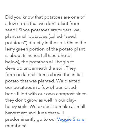
Did you know that potatoes are one of 
a few crops that we don’t plant from 
seed? Since potatoes are tubers, we 
plant small potatoes (called “seed 
potatoes”) directly in the soil. Once the 
leafy green portion of the potato plant 
is about 8 inches tall (see photo 
below), the potatoes will begin to 
develop underneath the soil. They 
form on lateral stems above the initial 
potato that was planted. We planted 
our potatoes in a few of our raised 
beds filled with our own compost since 
they don’t grow as well in our clay-
heavy soils. We expect to make a small 
harvest around June that will 
predominantly go to our 
Veggie Share
members!