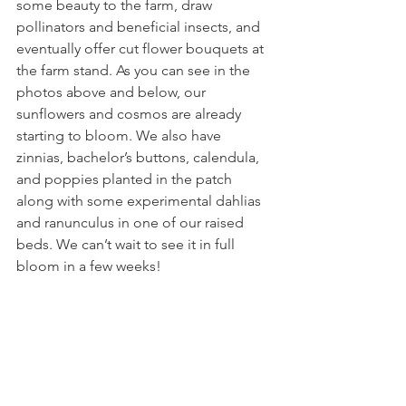
some beauty to the farm, draw 
pollinators and beneficial insects, and 
eventually offer cut flower bouquets at 
the farm stand. As you can see in the 
photos above and below, our 
sunflowers and cosmos are already 
starting to bloom. We also have 
zinnias, bachelor’s buttons, calendula, 
and poppies planted in the patch 
along with some experimental dahlias 
and ranunculus in one of our raised 
beds. We can’t wait to see it in full 
bloom in a few weeks! 