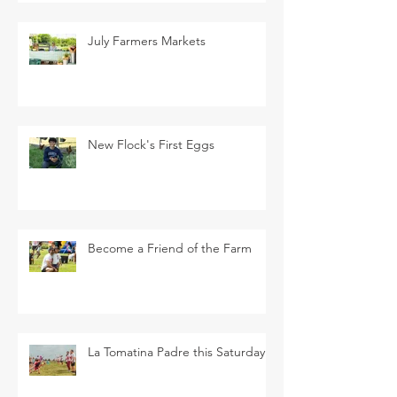
July Farmers Markets
New Flock's First Eggs
Become a Friend of the Farm
La Tomatina Padre this Saturday