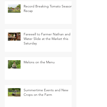
Record Breaking Tomato Season
Recap
Farewell to Farmer Nathan and
Water Slide at the Market this
Saturday
Melons on the Menu
Summertime Events and New
Crops on the Farm