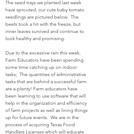
The seed trays we planted last week 
have sprouted, our cute baby tomato 
seedlings are pictured below.  The 
beets took a hit with the freeze, but 
inner leaves survived and continue to 
look healthy and promising. 
Due to the excessive rain this week, 
Farm Educators have been spending 
some time catching up on indoor 
tasks;  The quantities of administrative 
tasks that are behind a successful farm 
are a-plenty! Farm educators have 
been learning to use software that will 
help in the organization and efficiency 
of farm projects as well as lining things 
up for future events.  We are in the 
process of acquiring Texas Food 
Handlers Licenses which will educate 