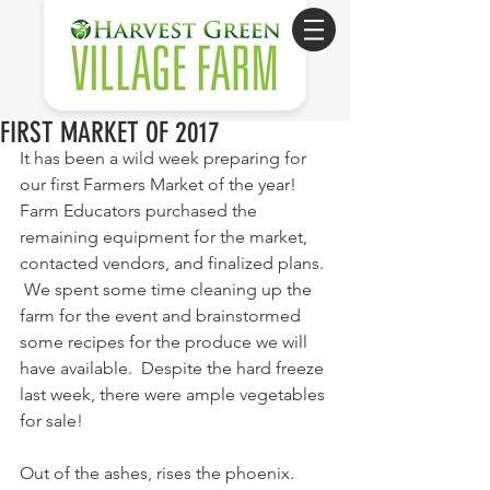
FIRST MARKET OF 2017
It has been a wild week preparing for 
our first Farmers Market of the year!  
Farm Educators purchased the 
remaining equipment for the market, 
contacted vendors, and finalized plans. 
 We spent some time cleaning up the 
farm for the event and brainstormed 
some recipes for the produce we will 
have available.  Despite the hard freeze 
last week, there were ample vegetables 
for sale!
Out of the ashes, rises the phoenix.  