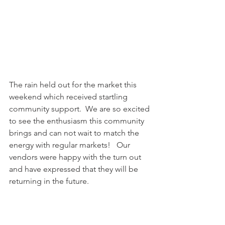
The rain held out for the market this 
weekend which received startling 
community support.  We are so excited 
to see the enthusiasm this community 
brings and can not wait to match the 
energy with regular markets!   Our 
vendors were happy with the turn out 
and have expressed that they will be 
returning in the future.  