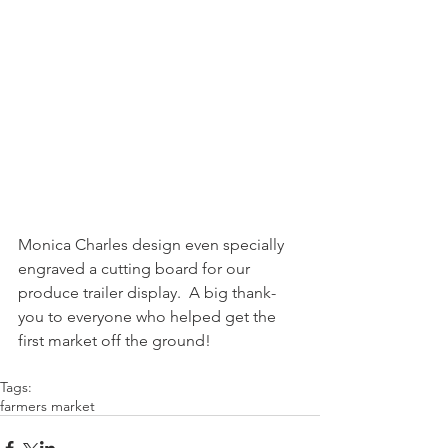
Monica Charles design even specially 
engraved a cutting board for our 
produce trailer display.  A big thank-
you to everyone who helped get the 
first market off the ground!
Tags:
farmers market