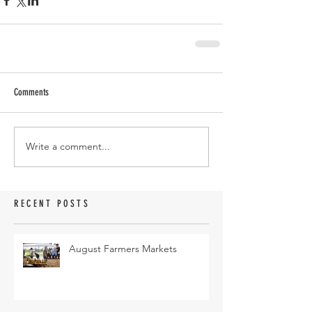
Comments
Write a comment...
RECENT POSTS
August Farmers Markets