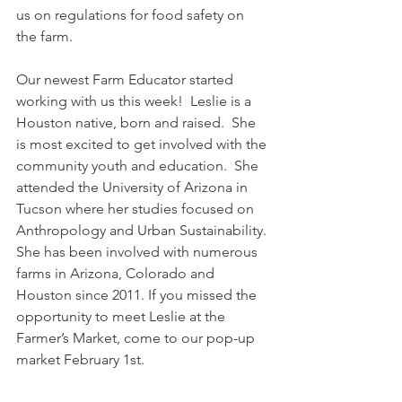
us on regulations for food safety on 
the farm.
Our newest Farm Educator started 
working with us this week!  Leslie is a 
Houston native, born and raised.  She 
is most excited to get involved with the 
community youth and education.  She 
attended the University of Arizona in 
Tucson where her studies focused on 
Anthropology and Urban Sustainability. 
She has been involved with numerous 
farms in Arizona, Colorado and 
Houston since 2011. If you missed the 
opportunity to meet Leslie at the 
Farmer’s Market, come to our pop-up 
market February 1st.