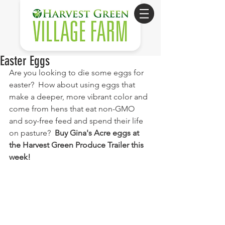
Easter Eggs
Are you looking to die some eggs for 
easter?  How about using eggs that 
make a deeper, more vibrant color and 
come from hens that eat non-GMO 
and soy-free feed and spend their life 
on pasture?  
Buy Gina's Acre eggs at 
the Harvest Green Produce Trailer this 
week!