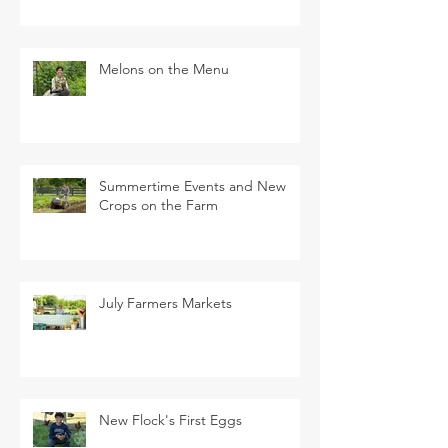
Melons on the Menu
Summertime Events and New
Crops on the Farm
July Farmers Markets
New Flock's First Eggs