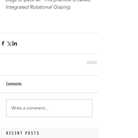
Integrated Rotational Grazing
.
Comments
Write a comment...
RECENT POSTS