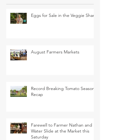
Eggs for Sale in the Veggie Share
August Farmers Markets
Record Breaking Tomato Season
Recap
Farewell to Farmer Nathan and
Water Slide at the Market this
Saturday