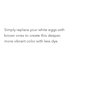
Simply replace your white eggs with 
brown ones to create this deeper, 
more vibrant color with less dye. 