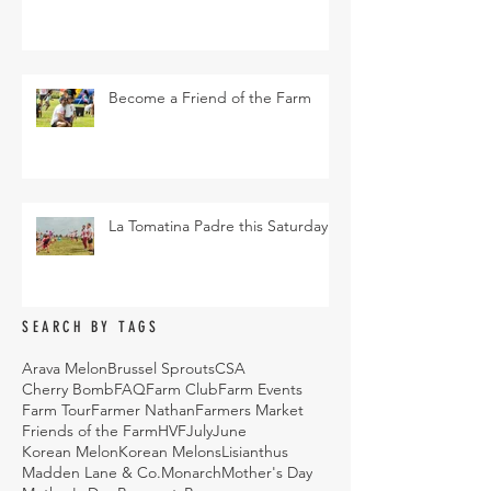
Become a Friend of the Farm
La Tomatina Padre this Saturday
SEARCH BY TAGS
Arava Melon
Brussel Sprouts
CSA
Cherry Bomb
FAQ
Farm Club
Farm Events
Farm Tour
Farmer Nathan
Farmers Market
Friends of the Farm
HVF
July
June
Korean Melon
Korean Melons
Lisianthus
Madden Lane & Co.
Monarch
Mother's Day