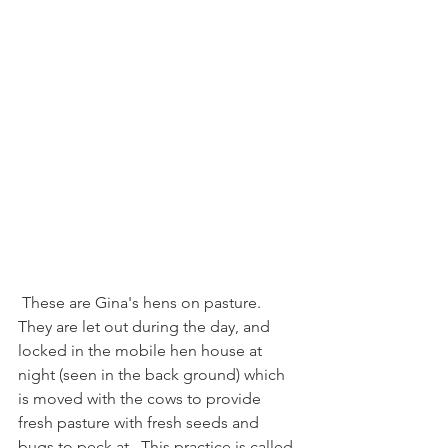
 These are Gina's hens on pasture.  
They are let out during the day, and 
locked in the mobile hen house at 
night (seen in the back ground) which 
is moved with the cows to provide 
fresh pasture with fresh seeds and 
bugs to peck at.  This practice is called 