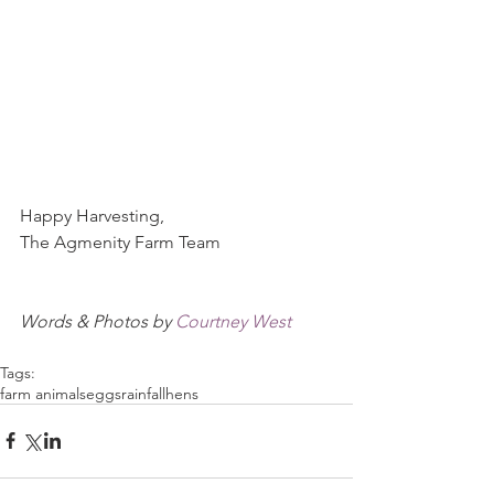
Happy Harvesting,
The Agmenity Farm Team
Words & Photos by 
Courtney West
Tags:
farm animals
eggs
rainfall
hens