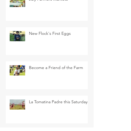
New Flock's First Eggs
Become a Friend of the Farm
La Tomatina Padre this Saturday