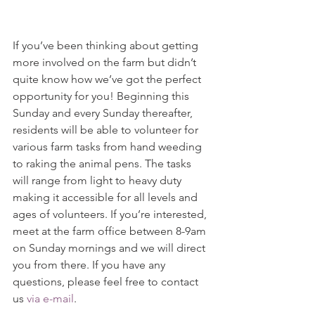
If you’ve been thinking about getting 
more involved on the farm but didn’t 
quite know how we’ve got the perfect 
opportunity for you! Beginning this 
Sunday and every Sunday thereafter, 
residents will be able to volunteer for 
various farm tasks from hand weeding 
to raking the animal pens. The tasks 
will range from light to heavy duty 
making it accessible for all levels and 
ages of volunteers. If you’re interested, 
meet at the farm office between 8-9am 
on Sunday mornings and we will direct 
you from there. If you have any 
questions, please feel free to contact 
us 
via e-mail
.