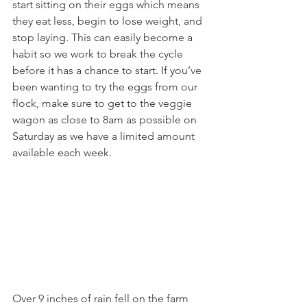
start sitting on their eggs which means 
they eat less, begin to lose weight, and 
stop laying. This can easily become a 
habit so we work to break the cycle 
before it has a chance to start. If you’ve 
been wanting to try the eggs from our 
flock, make sure to get to the veggie 
wagon as close to 8am as possible on 
Saturday as we have a limited amount 
available each week.
Over 9 inches of rain fell on the farm 