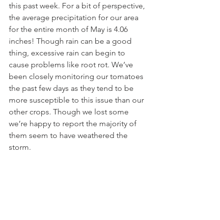
this past week. For a bit of perspective, 
the average precipitation for our area 
for the entire month of May is 4.06 
inches! Though rain can be a good 
thing, excessive rain can begin to 
cause problems like root rot. We’ve 
been closely monitoring our tomatoes 
the past few days as they tend to be 
more susceptible to this issue than our 
other crops. Though we lost some 
we’re happy to report the majority of 
them seem to have weathered the 
storm.