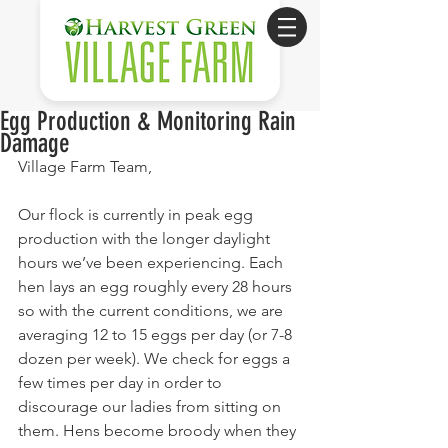
Egg Production & Monitoring Rain
Damage
Village Farm Team,
Our flock is currently in peak egg 
production with the longer daylight 
hours we’ve been experiencing. Each 
hen lays an egg roughly every 28 hours 
so with the current conditions, we are 
averaging 12 to 15 eggs per day (or 7-8 
dozen per week). We check for eggs a 
few times per day in order to 
discourage our ladies from sitting on 
them. Hens become broody when they 