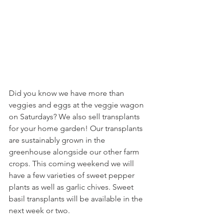
Did you know we have more than 
veggies and eggs at the veggie wagon 
on Saturdays? We also sell transplants 
for your home garden! Our transplants 
are sustainably grown in the 
greenhouse alongside our other farm 
crops. This coming weekend we will 
have a few varieties of sweet pepper 
plants as well as garlic chives. Sweet 
basil transplants will be available in the 
next week or two.  