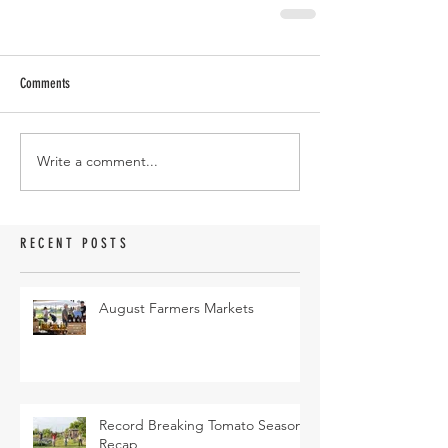
Comments
Write a comment...
RECENT POSTS
August Farmers Markets
Record Breaking Tomato Season
Recap