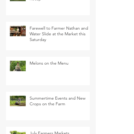
Farewell to Farmer Nathan and
Water Slide at the Market this
Saturday
Melons on the Menu
Summertime Events and New
Crops on the Farm
July Farmers Markets