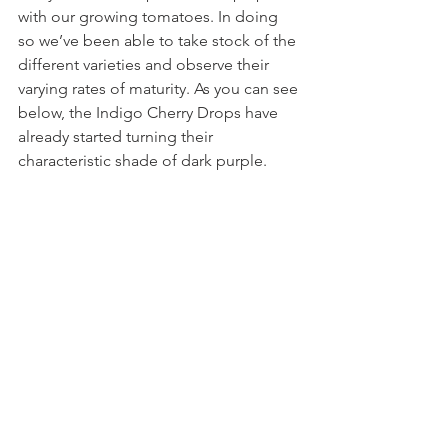
with our growing tomatoes. In doing 
so we’ve been able to take stock of the 
different varieties and observe their 
varying rates of maturity. As you can see 
below, the Indigo Cherry Drops have 
already started turning their 
characteristic shade of dark purple. 