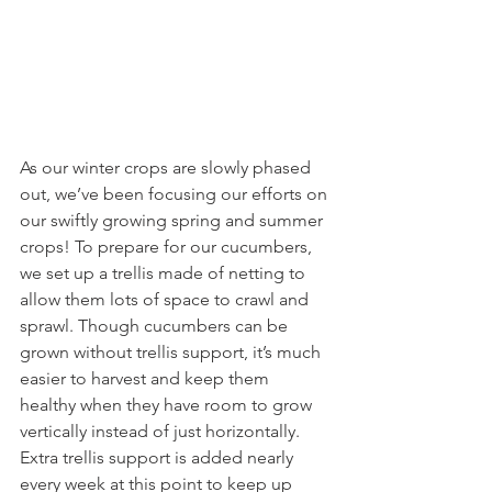
As our winter crops are slowly phased 
out, we’ve been focusing our efforts on 
our swiftly growing spring and summer 
crops! To prepare for our cucumbers, 
we set up a trellis made of netting to 
allow them lots of space to crawl and 
sprawl. Though cucumbers can be 
grown without trellis support, it’s much 
easier to harvest and keep them 
healthy when they have room to grow 
vertically instead of just horizontally. 
Extra trellis support is added nearly 
every week at this point to keep up 