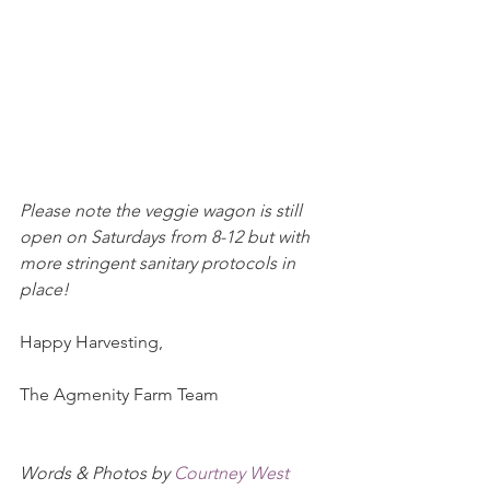
Please note the veggie wagon is still 
open on Saturdays from 8-12 but with 
more stringent sanitary protocols in 
place!
Happy Harvesting,
The Agmenity Farm Team
Words & Photos by 
Courtney West