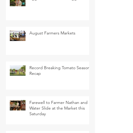
August Farmers Markets
Record Breaking Tomato Season
Recap
Farewell to Farmer Nathan and
Water Slide at the Market this
Saturday