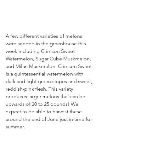
A few different varieties of melons 
were seeded in the greenhouse this 
week including Crimson Sweet 
Watermelon, Sugar Cube Muskmelon, 
and Milan Muskmelon. Crimson Sweet 
is a quintessential watermelon with 
dark and light green stripes and sweet, 
reddish-pink flesh. This variety 
produces larger melons that can be 
upwards of 20 to 25 pounds! We 
expect to be able to harvest these 
around the end of June just in time for 
summer.