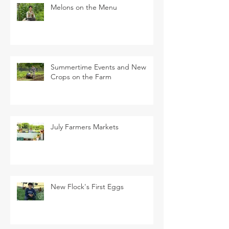
Melons on the Menu
Summertime Events and New
Crops on the Farm
July Farmers Markets
New Flock's First Eggs