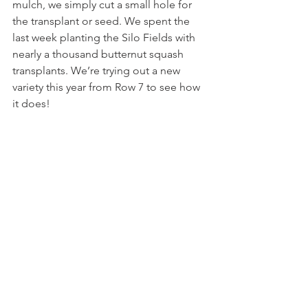
mulch, we simply cut a small hole for 
the transplant or seed. We spent the 
last week planting the Silo Fields with 
nearly a thousand butternut squash 
transplants. We’re trying out a new 
variety this year from Row 7 to see how 
it does! 