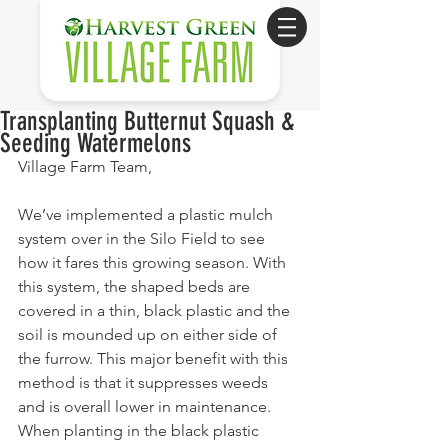
Transplanting Butternut Squash &
Seeding Watermelons
Village Farm Team,
We’ve implemented a plastic mulch 
system over in the Silo Field to see 
how it fares this growing season. With 
this system, the shaped beds are 
covered in a thin, black plastic and the 
soil is mounded up on either side of 
the furrow. This major benefit with this 
method is that it suppresses weeds 
and is overall lower in maintenance. 
When planting in the black plastic 