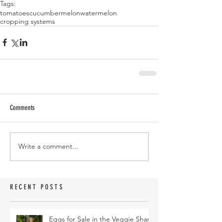
Tags:
tomatoes
cucumber
melon
watermelon
cropping systems
Comments
Write a comment...
RECENT POSTS
Eggs for Sale in the Veggie Share