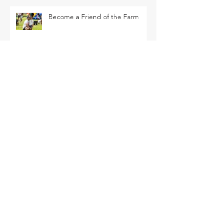
Become a Friend of the Farm
La Tomatina Padre this Saturday
SEARCH BY TAGS
Arava Melon
Brussel Sprouts
CSA
Cherry Bomb
FAQ
Farm Club
Farm Events
Farm Tour
Farmer Nathan
Farmers Market
Friends of the Farm
HVF
July
June
Korean Melon
Korean Melons
Lisianthus
Madden Lane & Co.
Monarch
Mother's Day
Mother's Day Bouquets
Peppers
Pet Evolution
Pizza and Movie Night
Roselle Greens
Spring