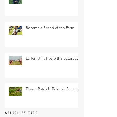
Become a Friend of the Farm
La Tomatina Padre this Saturday
Flower Patch U-Pick this Saturday
SEARCH BY TAGS