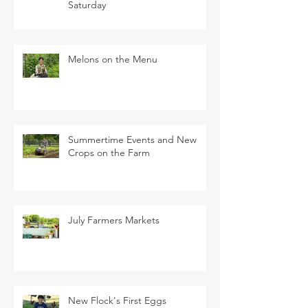
Saturday
Melons on the Menu
Summertime Events and New
Crops on the Farm
July Farmers Markets
New Flock's First Eggs