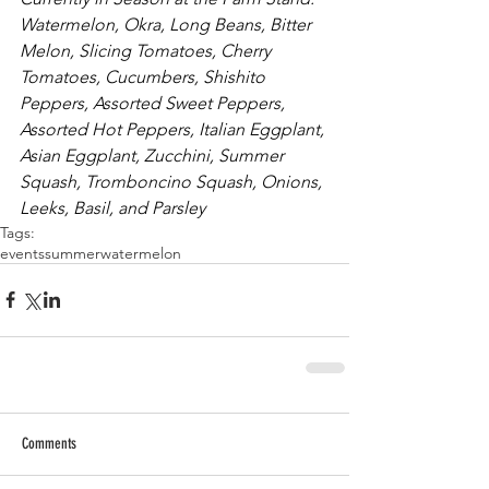
Watermelon, Okra, Long Beans, Bitter 
Melon, Slicing Tomatoes, Cherry 
Tomatoes, Cucumbers, Shishito 
Peppers, Assorted Sweet Peppers, 
Assorted Hot Peppers, Italian Eggplant, 
Asian Eggplant, Zucchini, Summer 
Squash, Tromboncino Squash, Onions, 
Leeks, Basil, and Parsley
Tags:
events
summer
watermelon
Comments