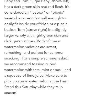
Baby and Tom. Sugar Baby (above left) 
has a dark green skin and red flesh. It’s 
considered an “icebox” or “picnic” 
variety because it is small enough to 
easily fit inside your fridge or a picnic 
basket. Tom (above right) is a slightly 
larger variety with light green skin and 
dark green stripes. Both of these 
watermelon varieties are sweet, 
refreshing, and perfect for summer 
snacking! For a simple summer salad, 
we recommend tossing cubed 
watermelon with feta, mint or basil, and 
a squeeze of lime juice. Make sure to 
pick up some watermelon at the Farm 
Stand this Saturday while they’re in 
season!