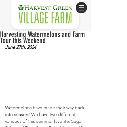
Harvesting Watermelons and Farm
Tour this Weekend
June 27th, 2024
Watermelons have made their way back 
into season! We have two different 
varieties of this summer favorite: Sugar 