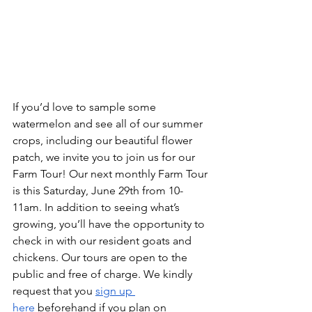
If you’d love to sample some 
watermelon and see all of our summer 
crops, including our beautiful flower 
patch, we invite you to join us for our 
Farm Tour! Our next monthly Farm Tour 
is this Saturday, June 29th from 10-
11am. In addition to seeing what’s 
growing, you’ll have the opportunity to 
check in with our resident goats and 
chickens. Our tours are open to the 
public and free of charge. We kindly 
request that you 
sign up 
here
 beforehand if you plan on 