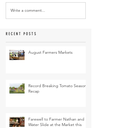
Write a comment...
RECENT POSTS
August Farmers Markets
Record Breaking Tomato Season
Recap
Farewell to Farmer Nathan and
Water Slide at the Market this