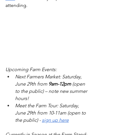
attending.
Upcoming Farm Events: 
Next Farmers Market: Saturday, 
June 29th from 
9am-12pm
 (open 
to the public) – note new summer 
hours!
Meet the Farm Tour: Saturday, 
June 29th from 10-11am (open to 
the public) - 
sign up here
Currently in Season at the Farm Stand: 