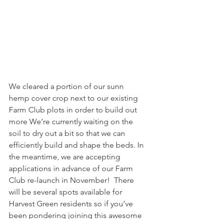
We cleared a portion of our sunn 
hemp cover crop next to our existing 
Farm Club plots in order to build out 
more We’re currently waiting on the 
soil to dry out a bit so that we can 
efficiently build and shape the beds. In 
the meantime, we are accepting 
applications in advance of our Farm 
Club re-launch in November!  There 
will be several spots available for 
Harvest Green residents so if you’ve 
been pondering joining this awesome 