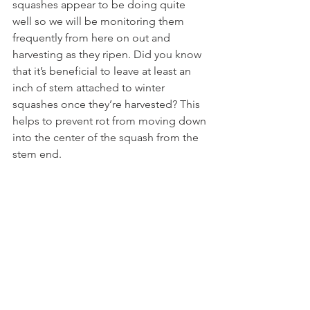
squashes appear to be doing quite 
well so we will be monitoring them 
frequently from here on out and 
harvesting as they ripen. Did you know 
that it’s beneficial to leave at least an 
inch of stem attached to winter 
squashes once they’re harvested? This 
helps to prevent rot from moving down 
into the center of the squash from the 
stem end.