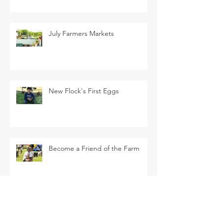
July Farmers Markets
New Flock's First Eggs
Become a Friend of the Farm
La Tomatina Padre this Saturday