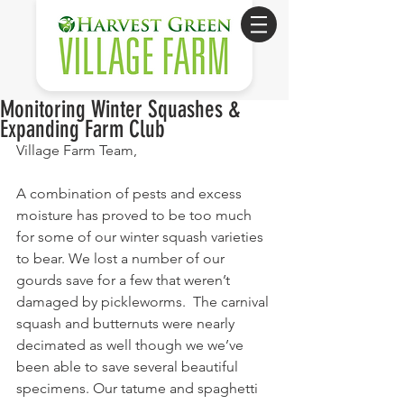
Monitoring Winter Squashes &
Expanding Farm Club
Village Farm Team,
A combination of pests and excess 
moisture has proved to be too much 
for some of our winter squash varieties 
to bear. We lost a number of our 
gourds save for a few that weren’t 
damaged by pickleworms.  The carnival 
squash and butternuts were nearly 
decimated as well though we we’ve 
been able to save several beautiful 
specimens. Our tatume and spaghetti 