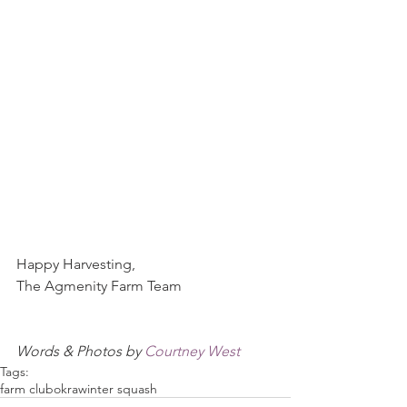
Happy Harvesting,
The Agmenity Farm Team
Words & Photos by 
Courtney West
Tags:
farm club
okra
winter squash