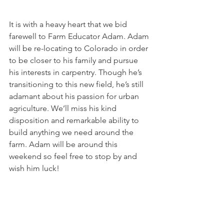
It is with a heavy heart that we bid 
farewell to Farm Educator Adam. Adam 
will be re-locating to Colorado in order 
to be closer to his family and pursue 
his interests in carpentry. Though he’s 
transitioning to this new field, he’s still 
adamant about his passion for urban 
agriculture. We’ll miss his kind 
disposition and remarkable ability to 
build anything we need around the 
farm. Adam will be around this 
weekend so feel free to stop by and 
wish him luck!