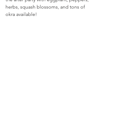
herbs, squash blossoms, and tons of 
okra available!