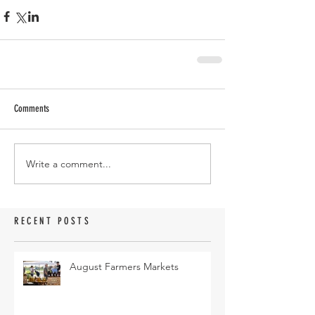
Comments
Write a comment...
RECENT POSTS
August Farmers Markets