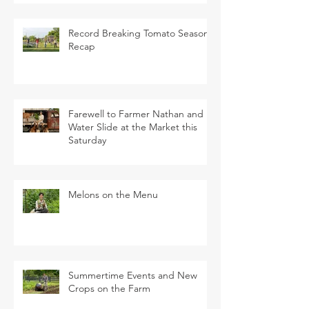
Record Breaking Tomato Season
Recap
Farewell to Farmer Nathan and
Water Slide at the Market this
Saturday
Melons on the Menu
Summertime Events and New
Crops on the Farm