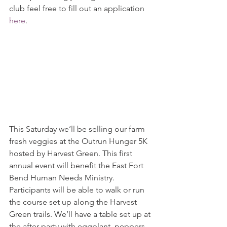
club feel free to fill out an application 
here
.
This Saturday we’ll be selling our farm 
fresh veggies at the Outrun Hunger 5K 
hosted by Harvest Green. This first 
annual event will benefit the East Fort 
Bend Human Needs Ministry.  
Participants will be able to walk or run 
the course set up along the Harvest 
Green trails. We’ll have a table set up at 
the after party with eggplant, peppers, 