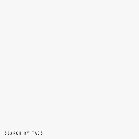
SEARCH BY TAGS