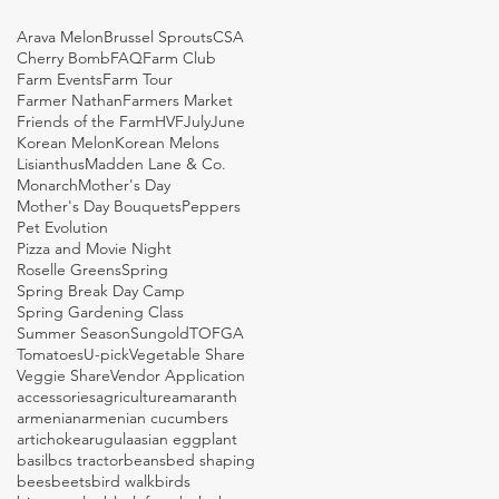
Arava Melon
Brussel Sprouts
CSA
Cherry Bomb
FAQ
Farm Club
Farm Events
Farm Tour
Farmer Nathan
Farmers Market
Friends of the Farm
HVF
July
June
Korean Melon
Korean Melons
Lisianthus
Madden Lane & Co.
Monarch
Mother's Day
Mother's Day Bouquets
Peppers
Pet Evolution
Pizza and Movie Night
Roselle Greens
Spring
Spring Break Day Camp
Spring Gardening Class
Summer Season
Sungold
TOFGA
Tomatoes
U-pick
Vegetable Share
Veggie Share
Vendor Application
accessories
agriculture
amaranth
armenian
armenian cucumbers
artichoke
arugula
asian eggplant
basil
bcs tractor
beans
bed shaping
bees
beets
bird walk
birds