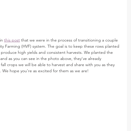
in 
this post
 that we were in the process of transitioning a couple 
ity Farming (HVF) system. The goal is to keep these rows planted 
l produce high yields and consistent harvests. We planted the 
s and as you can see in the photo above, they’ve already 
 fall crops we will be able to harvest and share with you as they 
h. We hope you’re as excited for them as we are! 