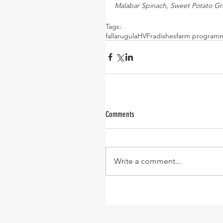
Malabar Spinach, Sweet Potato Gre
Tags:
fall
arugula
HVF
radishes
farm program
Comments
Write a comment...