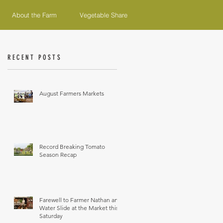
About the Farm
Vegetable Share
RECENT POSTS
August Farmers Markets
Record Breaking Tomato
Season Recap
Farewell to Farmer Nathan and
Water Slide at the Market this
Saturday