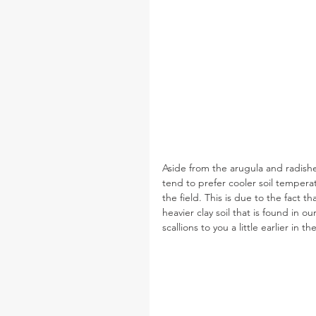
Aside from the arugula and radishes
tend to prefer cooler soil tempera
the field. This is due to the fact t
heavier clay soil that is found in ou
scallions to you a little earlier in t