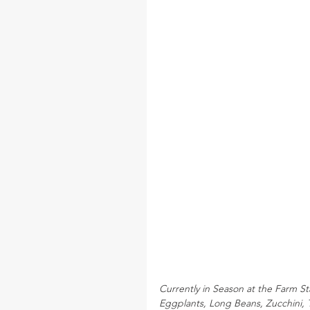
Currently in Season at the Farm S
Eggplants, Long Beans, Zucchini,