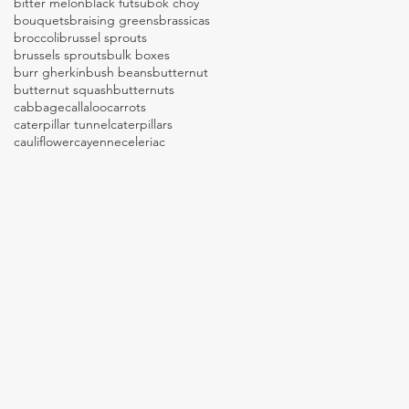
bitter melon
black futsu
bok choy
bouquets
braising greens
brassicas
broccoli
brussel sprouts
brussels sprouts
bulk boxes
burr gherkin
bush beans
butternut
butternut squash
butternuts
cabbage
callaloo
carrots
caterpillar tunnel
caterpillars
cauliflower
cayenne
celeriac