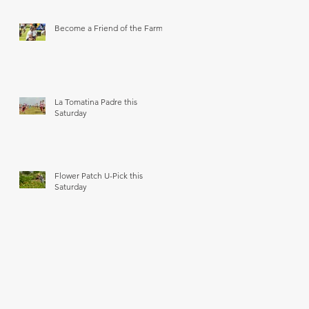
Become a Friend of the Farm
La Tomatina Padre this
Saturday
Flower Patch U-Pick this
Saturday