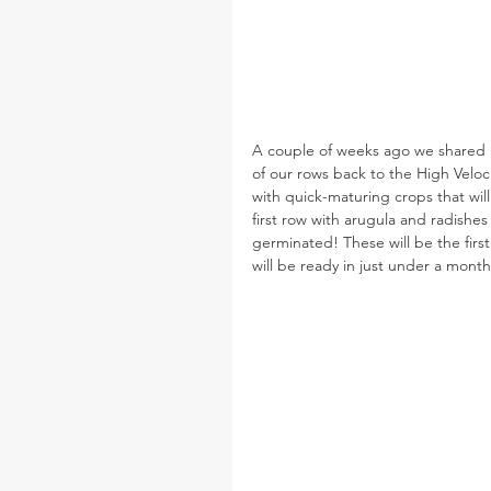
A couple of weeks ago we shared 
of our rows back to the High Veloc
with quick-maturing crops that wil
first row with arugula and radishe
germinated! These will be the first
will be ready in just under a mont