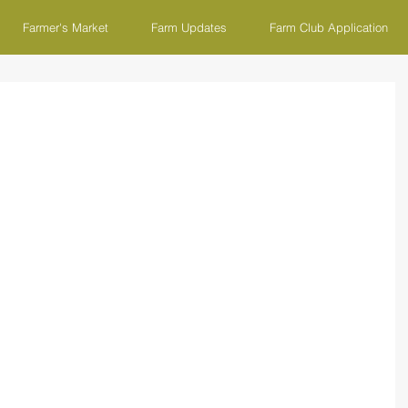
Farmer's Market
Farm Updates
Farm Club Application