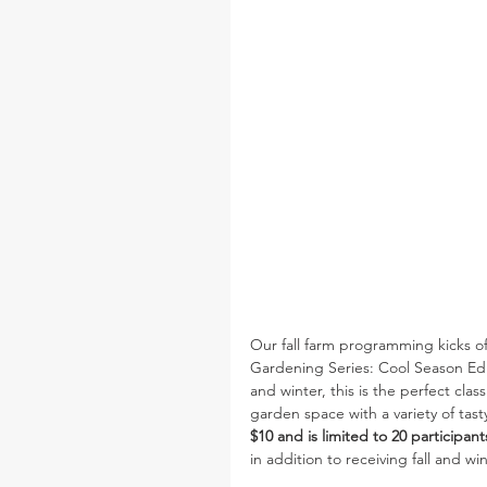
Our fall farm programming kicks of
Gardening Series: Cool Season Editi
and winter, this is the perfect cla
garden space with a variety of tast
$10 and is limited to 20 participant
in addition to receiving fall and w