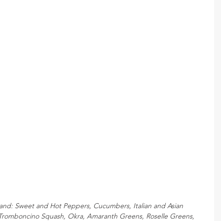
tand: Sweet and Hot Peppers, Cucumbers, Italian and Asian 
 Tromboncino Squash, Okra, Amaranth Greens, Roselle Greens, 