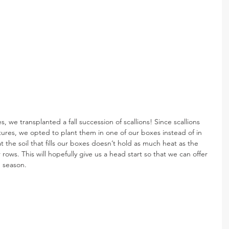
, we transplanted a fall succession of scallions! Since scallions 
tures, we opted to plant them in one of our boxes instead of in 
hat the soil that fills our boxes doesn’t hold as much heat as the 
r rows. This will hopefully give us a head start so that we can offer 
he season. 