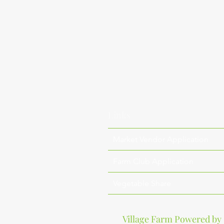
Links
Market Vendor Application
Farm Club Application
Vegetable Share
Village Farm Powered by