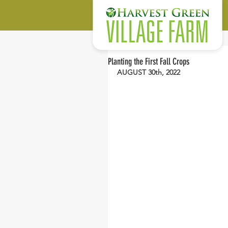
Planting the First Fall Crops
AUGUST 30th, 2022