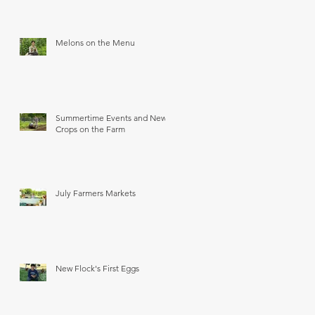
Melons on the Menu
Summertime Events and New
Crops on the Farm
July Farmers Markets
New Flock's First Eggs