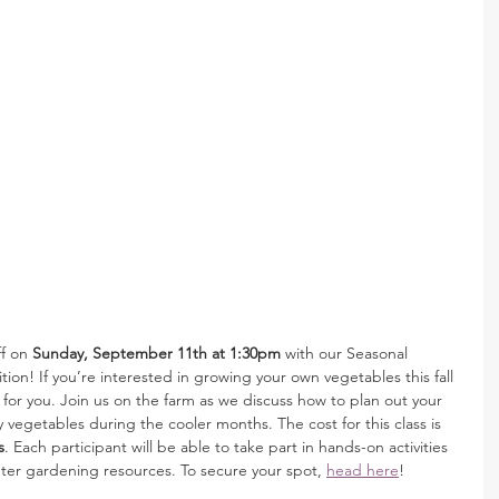
f on 
Sunday, September 11th at 1:30pm
 with our Seasonal 
on! If you’re interested in growing your own vegetables this fall 
ss for you. Join us on the farm as we discuss how to plan out your 
y vegetables during the cooler months. The cost for this class is 
s
. Each participant will be able to take part in hands-on activities 
inter gardening resources. To secure your spot, 
head here
! 