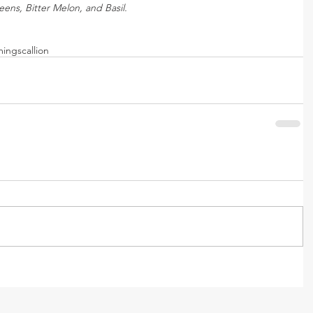
ens, Bitter Melon, and Basil.
ming
scallion